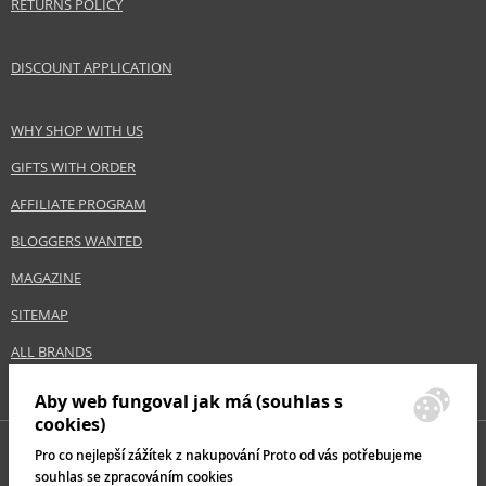
RETURNS POLICY
DISCOUNT APPLICATION
WHY SHOP WITH US
GIFTS WITH ORDER
AFFILIATE PROGRAM
BLOGGERS WANTED
MAGAZINE
SITEMAP
ALL BRANDS
Aby web fungoval jak má (souhlas s
cookies)
Pro co nejlepší zážítek z nakupování Proto od vás potřebujeme
souhlas se zpracováním cookies