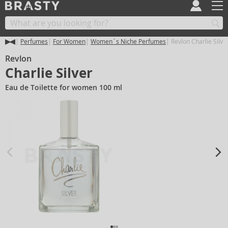
Perfumes
For Women
Women´s Niche Perfumes
Revlon Charlie Silve
Revlon
Charlie Silver
Eau de Toilette for women 100 ml