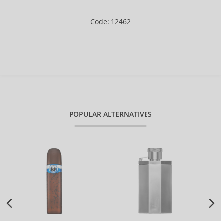
Code: 12462
POPULAR ALTERNATIVES