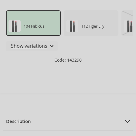
104 Hibicus
112 Tiger Lily
Show variations
Code: 143290
Description
PRODUCT DESCRIPTION
Nourishing Lipstick with moisturizing