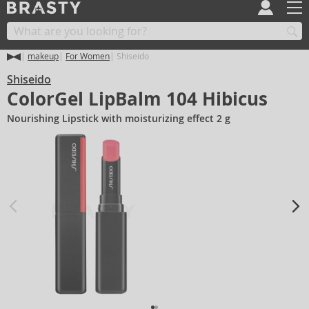
makeup
For Women
Shiseido
Shiseido
ColorGel LipBalm 104 Hibicus
Nourishing Lipstick with moisturizing effect 2 g