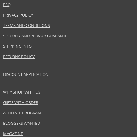
FAQ
Product specifications
PRIVACY POLICY
PARAMETER
VALUE
TERMS AND CONDITIONS
Product portfolio
Decorative cosmetics
SECURITY AND PRIVACY GUARANTEE
Gender
For women
Brand
Shiseido
SHIPPING INFO
Product type
Lipsticks
RETURNS POLICY
Size
2 g
Skin type
Normal
DISCOUNT APPLICATION
Effect
Brightening, Highlighting
CATEGORY
Lips
WHY SHOP WITH US
GIFTS WITH ORDER
Safety Information:
AFFILIATE PROGRAM
Keep out of reach of children., Use the product only in the manner and for
the purpose specified by the manufacturer.
BLOGGERS WANTED
MAGAZINE
Distributor: