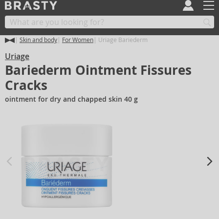
Skin and body
For Women
Uriage Bariederm
Uriage
Bariederm Ointment Fissures
Cracks
ointment for dry and chapped skin 40 g