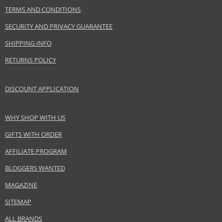
Product specifications
TERMS AND CONDITIONS
PARAMETER
VALUE
SECURITY AND PRIVACY GUARANTEE
Product portfolio
Skin and body cosmetics
Gender
For women
SHIPPING INFO
Brand
Uriage
RETURNS POLICY
Collection
Bariederm
Product type
skin creams
DISCOUNT APPLICATION
Size
40 g
Skin type
Sensitive, Normal, Dry, Mature
WHY SHOP WITH US
Product category
Skincare
GIFTS WITH ORDER
Effect
Calming, Regeneration/Nutrition
AFFILIATE PROGRAM
BLOGGERS WANTED
Safety Information:
Avoid contact with eyes., In case of eye contact, rinse immediately with
MAGAZINE
water., Read and follow the instructions.
SITEMAP
Distributor:
ALL BRANDS