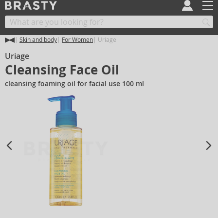
Skin and body
For Women
Uriage
Uriage
Cleansing Face Oil
cleansing foaming oil for facial use 100 ml