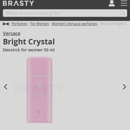
Perfumes
For Women
Women's Versace perfumes
Versace Bright Cry
Versace
Bright Crystal
Deostick for women 50 ml