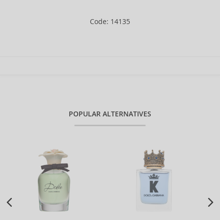
Code: 14135
POPULAR ALTERNATIVES