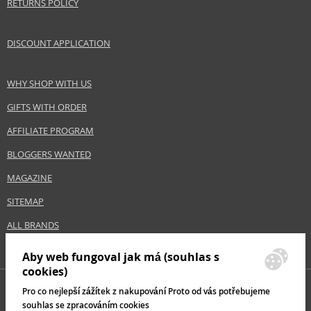
RETURNS POLICY
DISCOUNT APPLICATION
WHY SHOP WITH US
GIFTS WITH ORDER
AFFILIATE PROGRAM
BLOGGERS WANTED
MAGAZINE
SITEMAP
ALL BRANDS
Aby web fungoval jak má (souhlas s
cookies)
Pro co nejlepší zážítek z nakupování Proto od vás potřebujeme
souhlas se zpracováním cookies