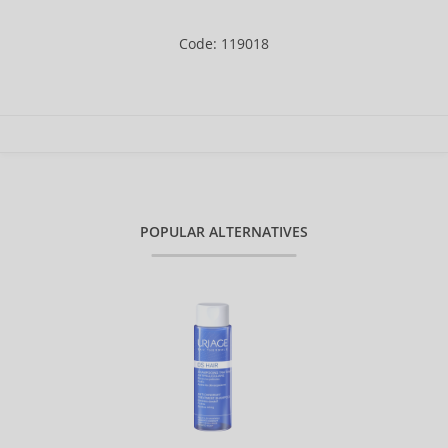
Code: 119018
POPULAR ALTERNATIVES