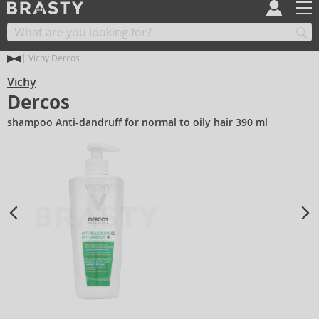
Vichy Dercos
Vichy
Dercos
shampoo Anti-dandruff for normal to oily hair 390 ml