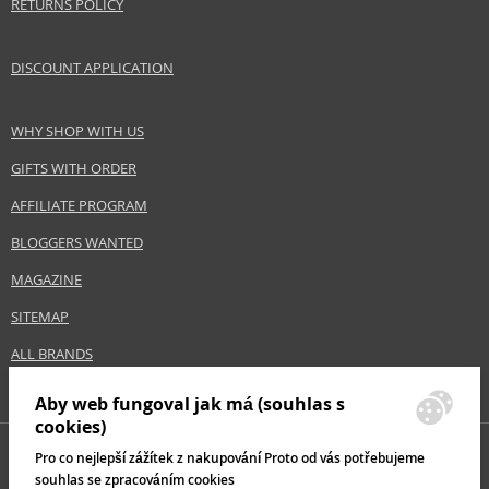
RETURNS POLICY
Category
Shampoos
Brand
Vichy
DISCOUNT APPLICATION
Collection
Dercos
Size
390 ml
WHY SHOP WITH US
Hair type
sensitive scalp, hair with dandruff, normal hair,
greasy hair
GIFTS WITH ORDER
AFFILIATE PROGRAM
Safety Information:
BLOGGERS WANTED
Avoid contact with eyes., In case of eye contact, rinse immediately with
water.
MAGAZINE
SITEMAP
Distributor:
L'Oréal S.A.
ALL BRANDS
www.loreal.com
Aby web fungoval jak má (souhlas s
EAN:
3337871331290
cookies)
Pro co nejlepší zážítek z nakupování Proto od vás potřebujeme
souhlas se zpracováním cookies