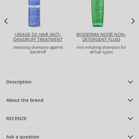
URIAGE DS HAIR ANTI-
BIODERMA NODÉ NON-
DANDRUFF TREATMENT
DETERGENT FLUID
SHAMPOO
SHAMPOO
cleansing shampoo against
non-irritating shampoo for
dandruff
all hair types
Description
PRODUCT DESCRIPTION
fortifying shampoo for thinning hair
About the brand
200 ml
ABOUT THE BRAND
Vichy
RECENZE
Vichy Dercos Stimulating Shampoo Strengthening Shampoo
Vichy
is a prestigious French brand, with a history dating back to 1931.
PRUMERNE_HODNOCENI_ZAKAZNIKU
It was founded by Dr. Prosper Haller in the town of Vichy, known for its
Ask a question
for Thinning Hair 200 ml