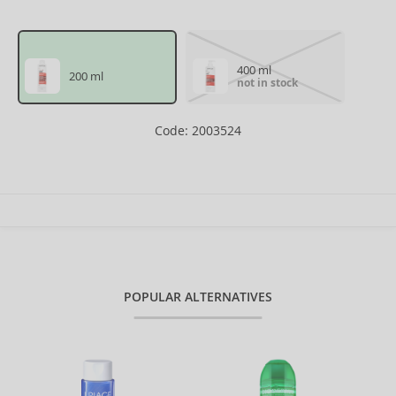
400 ml
200 ml
not in stock
Code: 2003524
POPULAR ALTERNATIVES