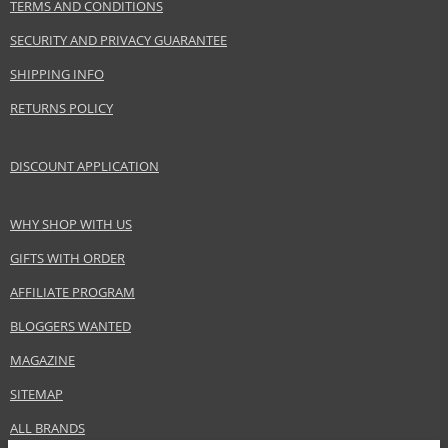
TERMS AND CONDITIONS
regularly as part of your hair care routine with the
Dercos
range.
SECURITY AND PRIVACY GUARANTEE
Product specifications
SHIPPING INFO
PARAMETER
VALUE
RETURNS POLICY
Product portfolio
Hair cosmetics
Gender
Unisex
DISCOUNT APPLICATION
Category
Shampoos
Brand
Vichy
Collection
Dercos
WHY SHOP WITH US
Size
200 ml
GIFTS WITH ORDER
Hair type
hair falling out, for thinning hair
AFFILIATE PROGRAM
BLOGGERS WANTED
Safety Information:
MAGAZINE
Avoid contact with eyes., In case of eye contact, rinse immediately with
water.
SITEMAP
ALL BRANDS
Distributor: