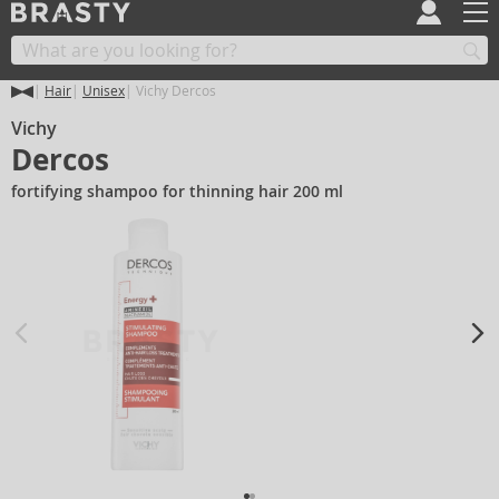
Hair
Unisex
Vichy Dercos
Vichy
Dercos
fortifying shampoo for thinning hair 200 ml