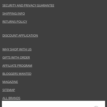
SECURITY AND PRIVACY GUARANTEE
SHIPPING INFO
RETURNS POLICY
DISCOUNT APPLICATION
WHY SHOP WITH US
GIFTS WITH ORDER
AFFILIATE PROGRAM
BLOGGERS WANTED
MAGAZINE
SITEMAP
ALL BRANDS