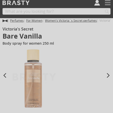
Perfumes
For Women
Women's Victoria´s Secret perfumes
Victoria's
Victoria's Secret
Bare Vanilla
Body spray for women 250 ml