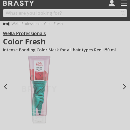
Wella Professionals Color Fresh
Wella Professionals
Color Fresh
Intense Bonding Color Mask for all hair types Red 150 ml