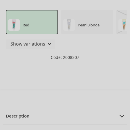
Red
Pearl Blonde
Show variations
Code: 2008307
Description
PRODUCT DESCRIPTION
Intense Bonding Color Mask for all