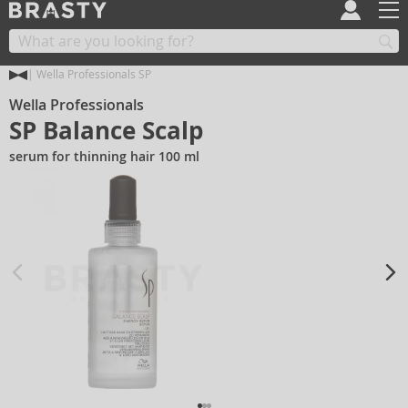
Wella Professionals SP
Wella Professionals
SP Balance Scalp
serum for thinning hair 100 ml