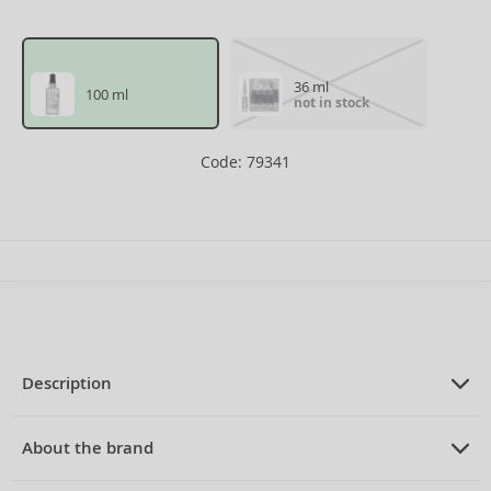
36 ml
100 ml
not in stock
Code: 79341
Description
PRODUCT DESCRIPTION
serum for thinning hair 100 ml
About the brand