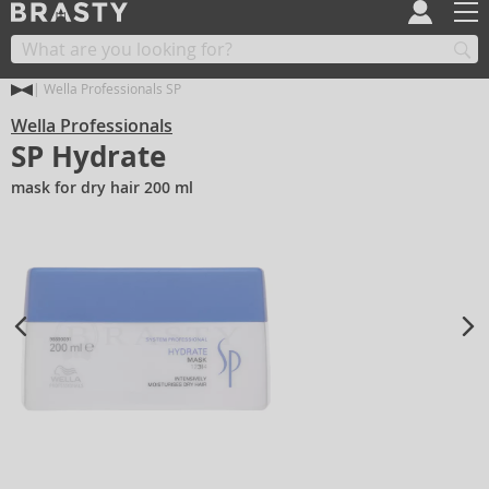
Wella Professionals SP
Wella Professionals
SP Hydrate
mask for dry hair 200 ml