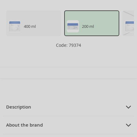
400 ml
200 ml
Code: 79374
Description
PRODUCT DESCRIPTION
mask for dry hair 200 ml
About the brand