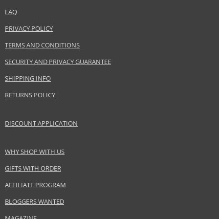
Category
Hair masks
FAQ
Brand
Wella Professionals
PRIVACY POLICY
Collection
SP
TERMS AND CONDITIONS
Subcollections
Hydrate
Size
200 ml
SECURITY AND PRIVACY GUARANTEE
Hair type
dry hair
SHIPPING INFO
RETURNS POLICY
Safety Information:
Avoid contact with eyes., In case of eye contact, rinse immediately with
DISCOUNT APPLICATION
water.
WHY SHOP WITH US
Distributor:
Wella UK Ltd.
GIFTS WITH ORDER
www.wella.com
AFFILIATE PROGRAM
EAN:
4015600082833
BLOGGERS WANTED
MAGAZINE