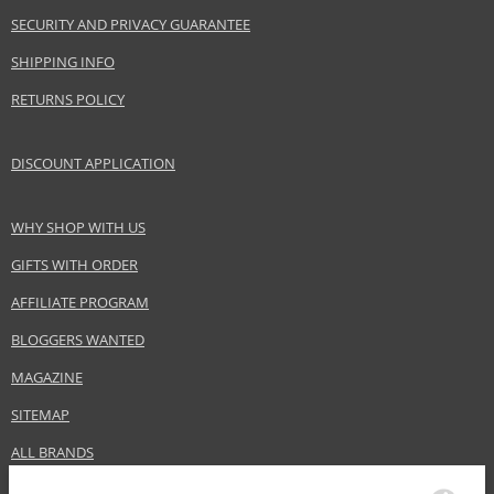
Category
Hair masks
SECURITY AND PRIVACY GUARANTEE
Brand
Wella Professionals
SHIPPING INFO
Collection
SP
Subcollections
Luxe Oil
RETURNS POLICY
Size
150 ml
Hair type
dry hair, damaged hair
DISCOUNT APPLICATION
WHY SHOP WITH US
Safety Information:
Flammable.
GIFTS WITH ORDER
AFFILIATE PROGRAM
Distributor:
BLOGGERS WANTED
Wella UK Ltd.
www.wella.com
MAGAZINE
EAN:
3614226745071
SITEMAP
ALL BRANDS