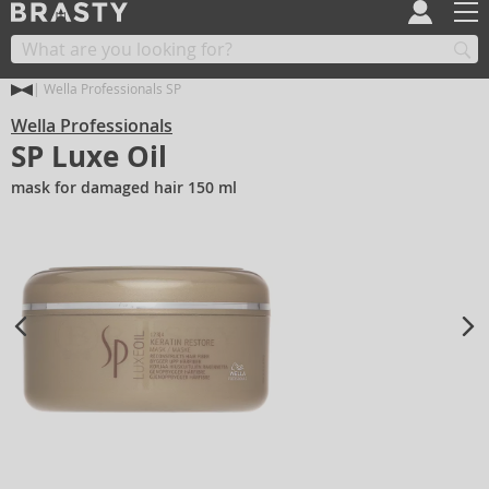
Wella Professionals SP
Wella Professionals
SP Luxe Oil
mask for damaged hair 150 ml