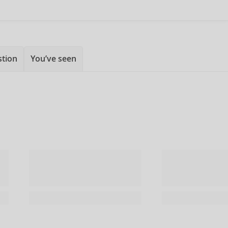
stion
You’ve seen