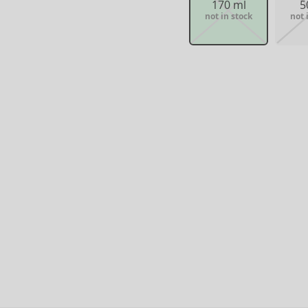
170 ml
5
not in stock
not 