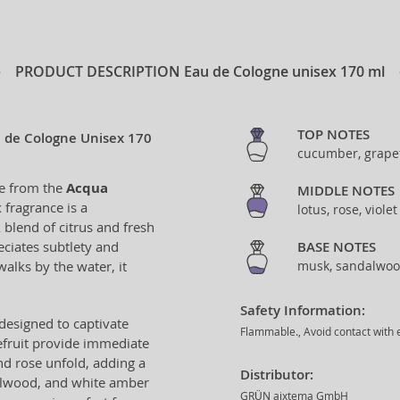
PRODUCT DESCRIPTION
Eau de Cologne unisex 170 ml
TOP NOTES
u de Cologne Unisex 170
cucumber, grapef
ne from the
Acqua
MIDDLE NOTES
 fragrance is a
lotus, rose, viole
 blend of citrus and fresh
ciates subtlety and
BASE NOTES
alks by the water, it
musk, sandalwoo
Safety Information:
designed to captivate
Flammable., Avoid contact with e
efruit provide immediate
and rose unfold, adding a
Distributor:
dalwood, and white amber
GRÜN aixtema GmbH