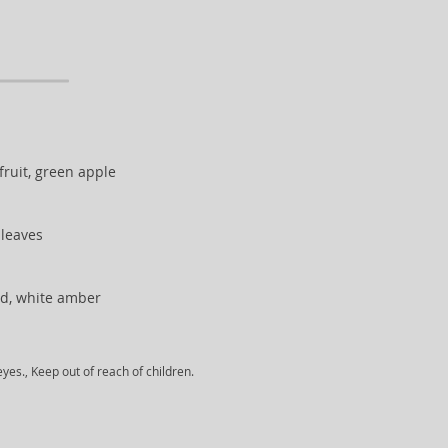
ruit, green apple
t leaves
d, white amber
yes., Keep out of reach of children.