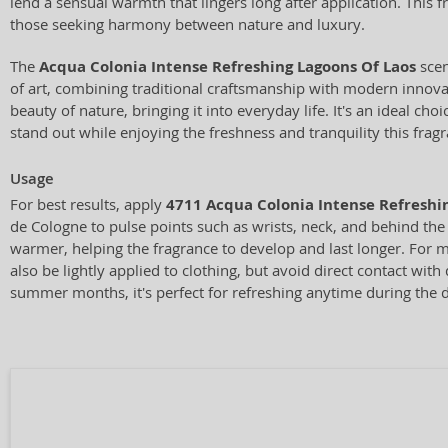
lend a sensual warmth that lingers long after application. This fr
those seeking harmony between nature and luxury.
The
Acqua Colonia Intense Refreshing Lagoons Of Laos
sce
of art, combining traditional craftsmanship with modern innovat
beauty of nature, bringing it into everyday life. It's an ideal ch
stand out while enjoying the freshness and tranquility this fragr
Usage
For best results, apply
4711 Acqua Colonia Intense Refreshi
de Cologne to pulse points such as wrists, neck, and behind the
warmer, helping the fragrance to develop and last longer. For 
also be lightly applied to clothing, but avoid direct contact with d
summer months, it's perfect for refreshing anytime during the 