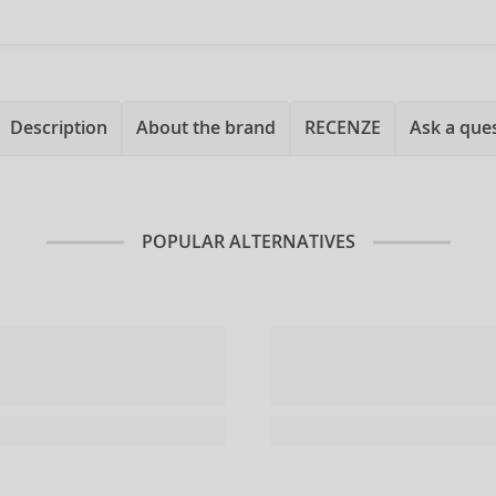
Description
About the brand
RECENZE
Ask a que
POPULAR ALTERNATIVES