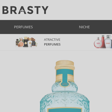
PERFUMES
NICHE
ATRACTIVE
PERFUMES