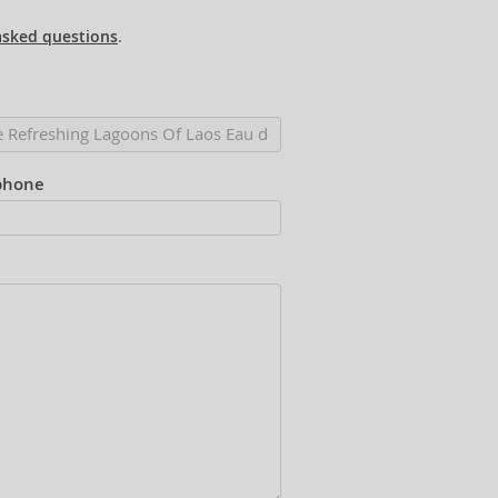
asked questions
.
phone