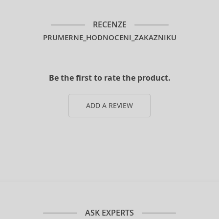
RECENZE
PRUMERNE_HODNOCENI_ZAKAZNIKU
Be the first to rate the product.
ADD A REVIEW
ASK EXPERTS