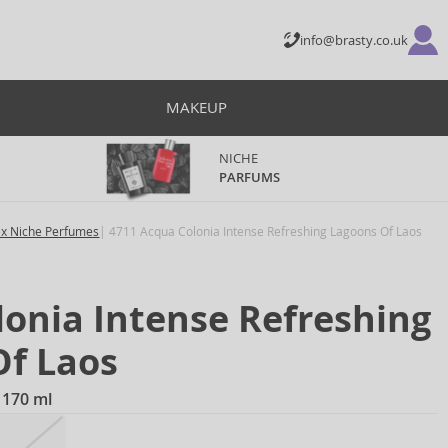
info@brasty.co.uk
MAKEUP
NICHE
PARFUMS
ex Niche Perfumes
4711 Acqua Colonia Intense Refreshing Lagoons Of Laos
onia Intense Refreshing
Of Laos
 170 ml