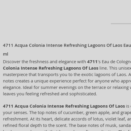
4711 Acqua Colonia Intense Refreshing Lagoons Of Laos Ea
ml
Discover the freshness and elegance with
4711
's Eau de Colog
Colonia Intense Refreshing Lagoons Of Laos
line. This unisex
masterpiece that transports you to the exotic lagoons of Laos. A
notes creates a unique experience perfect for anyone who appre
elegance. Ideal for summer evenings on the terrace or relaxing w
leaves you feeling refreshed and sophisticated.
4711 Acqua Colonia Intense Refreshing Lagoons Of Laos
is 
your senses. The top notes of cucumber, green apple, and grap
refreshment. At its heart, delicate accords of lotus, violet leaf, 
refined floral depth to the scent. The base notes of musk, san