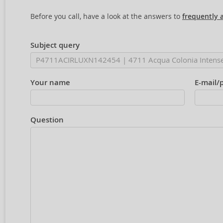
Before you call, have a look at the answers to
frequently 
Subject query
Your name
E-mail/
Question