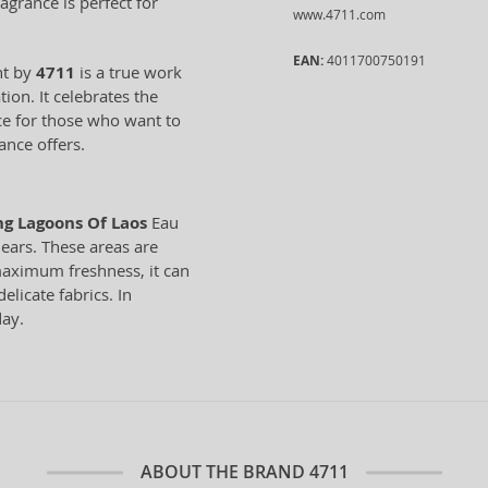
agrance is perfect for
www.4711.com
EAN:
4011700750191
nt by
4711
is a true work
ion. It celebrates the
oice for those who want to
ance offers.
ng Lagoons Of Laos
Eau
 ears. These areas are
maximum freshness, it can
elicate fabrics. In
day.
ABOUT THE BRAND
4711