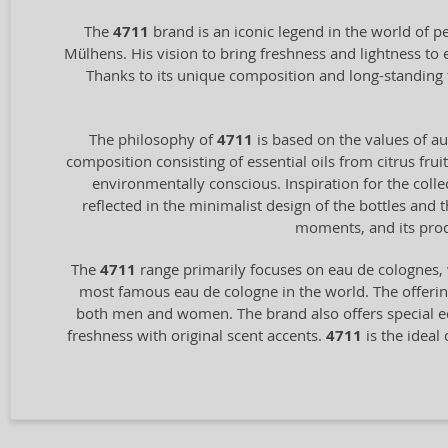
The
4711
brand is an iconic legend in the world of p
Mülhens. His vision to bring freshness and lightness to
Thanks to its unique composition and long-standing 
The philosophy of
4711
is based on the values of aut
composition consisting of essential oils from citrus frui
environmentally conscious. Inspiration for the coll
reflected in the minimalist design of the bottles and
moments, and its prod
The
4711
range primarily focuses on eau de colognes, 
most famous eau de cologne in the world. The offering
both men and women. The brand also offers special ed
freshness with original scent accents.
4711
is the ideal 