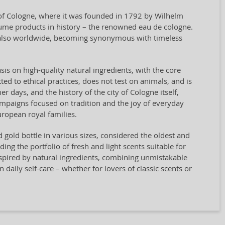
y of Cologne, where it was founded in 1792 by Wilhelm
rfume products in history – the renowned eau de cologne.
t also worldwide, becoming synonymous with timeless
sis on high-quality natural ingredients, with the core
ted to ethical practices, does not test on animals, and is
days, and the history of the city of Cologne itself,
campaigns focused on tradition and the joy of everyday
ropean royal families.
nd gold bottle in various sizes, considered the oldest and
g the portfolio of fresh and light scents suitable for
spired by natural ingredients, combining unmistakable
n daily self-care – whether for lovers of classic scents or