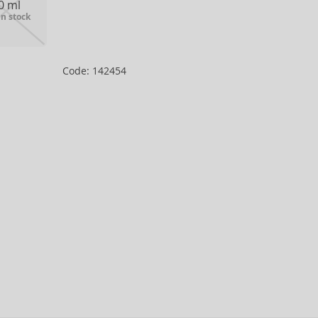
0 ml
in stock
Code: 142454