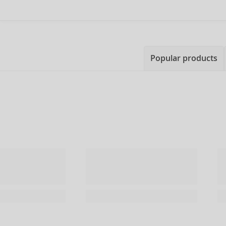
Popular products