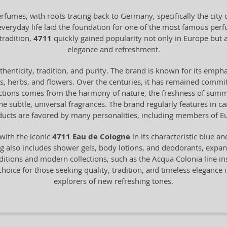
erfumes, with roots tracing back to Germany, specifically the cit
 everyday life laid the foundation for one of the most famous pe
tradition,
4711
quickly gained popularity not only in Europe bu
elegance and refreshment.
henticity, tradition, and purity. The brand is known for its empha
ts, herbs, and flowers. Over the centuries, it has remained commit
ections comes from the harmony of nature, the freshness of summer 
 the subtle, universal fragrances. The brand regularly features in 
ucts are favored by many personalities, including members of Eu
with the iconic
4711 Eau de Cologne
in its characteristic blue a
 also includes shower gels, body lotions, and deodorants, expandin
itions and modern collections, such as the Acqua Colonia line in
choice for those seeking quality, tradition, and timeless elegance i
explorers of new refreshing tones.