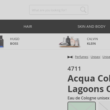
HAIR
SKIN AND BODY
HUGO
CALVIN
BOSS
KLEIN
Perfumes
Unisex
Unis
4711
Acqua Col
Lagoons 
Eau de Cologne unisex