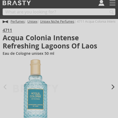
Perfumes
Unisex
Unisex Niche Perfumes
4711 Acqua Colonia Intense
4711
Acqua Colonia Intense
Refreshing Lagoons Of Laos
Eau de Cologne unisex 50 ml