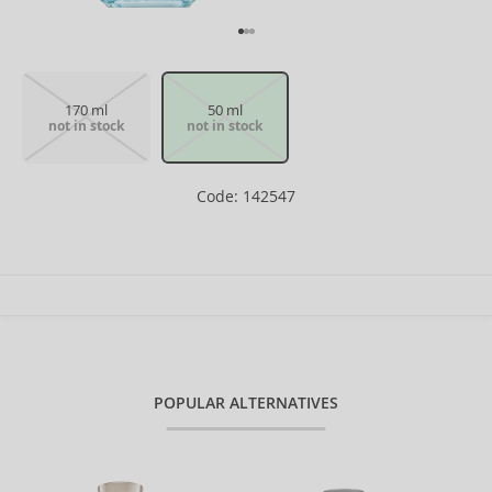
170 ml
50 ml
not in stock
not in stock
Code: 142547
POPULAR ALTERNATIVES