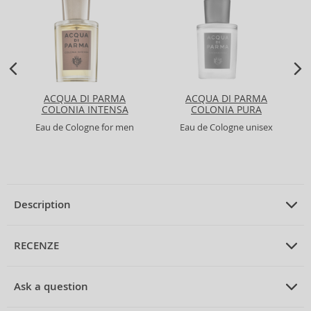
ACQUA DI PARMA
ACQUA DI PARMA
COLONIA INTENSA
COLONIA PURA
Eau de Cologne for men
Eau de Cologne unisex
Description
PRODUCT DESCRIPTION
Eau de Cologne unisex 50 ml
RECENZE
PRUMERNE_HODNOCENI_ZAKAZNIKU
Ask a question
4711 Acqua Colonia Intense Refreshing Lagoons Of Laos Eau
de Cologne Unisex 50 ml
Be the first to rate the product.