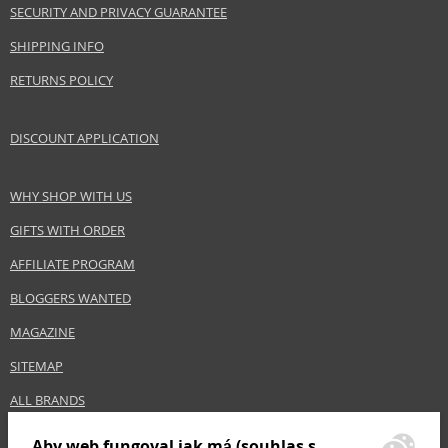
SECURITY AND PRIVACY GUARANTEE
SHIPPING INFO
RETURNS POLICY
DISCOUNT APPLICATION
WHY SHOP WITH US
GIFTS WITH ORDER
AFFILIATE PROGRAM
BLOGGERS WANTED
MAGAZINE
SITEMAP
ALL BRANDS
Aby web fungoval jak má (souhlas s