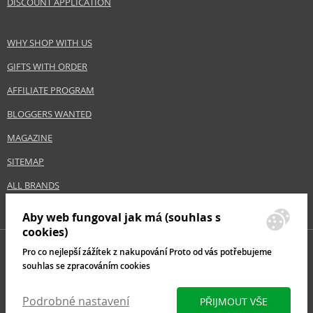
DISCOUNT APPLICATION
WHY SHOP WITH US
GIFTS WITH ORDER
AFFILIATE PROGRAM
BLOGGERS WANTED
MAGAZINE
SITEMAP
ALL BRANDS
Aby web fungoval jak má (souhlas s
cookies)
Pro co nejlepší zážítek z nakupování Proto od vás potřebujeme
souhlas se zpracováním cookies
Podrobné nastavení
PŘIJMOUT VŠE