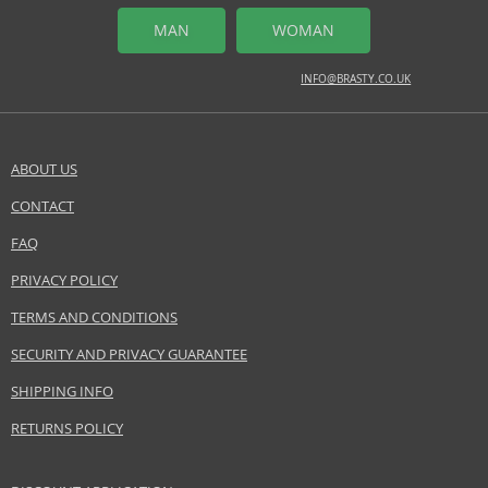
mandarine, pink pepper, sweet orange
MAN
WOMAN
MIDDLE NOTES
INFO@BRASTY.CO.UK
freesia, jasmine, magnolia
BASE NOTES
cashmeran, sandalwood
ABOUT US
Safety Information:
CONTACT
SEND A QUESTION
Flammable., Avoid contact with eyes., Keep out of reach of children.
FAQ
Distributor:
PRIVACY POLICY
GRÜN aixtema GmbH
TERMS AND CONDITIONS
www.4711.com
SECURITY AND PRIVACY GUARANTEE
EAN:
4011700757176
SHIPPING INFO
RETURNS POLICY