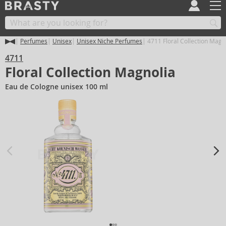
Perfumes
Unisex
Unisex Niche Perfumes
4711 Floral Collection Magn
4711
Floral Collection Magnolia
Eau de Cologne unisex 100 ml