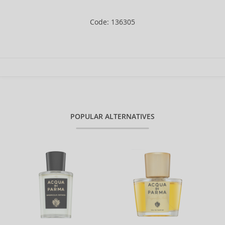
Code: 136305
POPULAR ALTERNATIVES