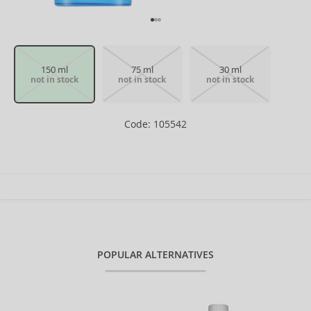
150 ml
75 ml
30 ml
not in stock
not in stock
not in stock
Code: 105542
POPULAR ALTERNATIVES