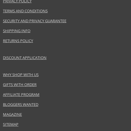
PRIVACY POLICY
www.acquadiparma.com
TERMS AND CONDITIONS
EAN:
8028713570360
SECURITY AND PRIVACY GUARANTEE
SHIPPING INFO
RETURNS POLICY
DISCOUNT APPLICATION
WHY SHOP WITH US
GIFTS WITH ORDER
AFFILIATE PROGRAM
BLOGGERS WANTED
MAGAZINE
SITEMAP