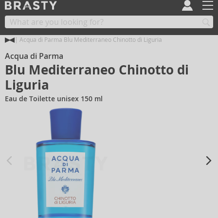
Acqua di Parma Blu Mediterraneo Chinotto di Liguria
Acqua di Parma
Blu Mediterraneo Chinotto di
Liguria
Eau de Toilette unisex 150 ml