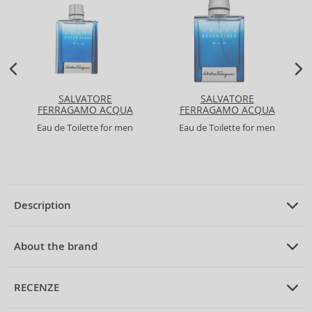
SALVATORE
SALVATORE
FERRAGAMO ACQUA
FERRAGAMO ACQUA
ESSENZIALE BLU
ESSENZIALE BLU
Eau de Toilette for men
Eau de Toilette for men
Description
PRODUCT DESCRIPTION
Eau de Toilette unisex 150 ml
About the brand
ABOUT THE BRAND
Acqua di Parma
RECENZE
Acqua di Parma Blu Mediterraneo Chinotto di Liguria Eau de
Toilette Unisex 150 ml
Acqua di Parma
is synonymous with Italian elegance and refined taste,