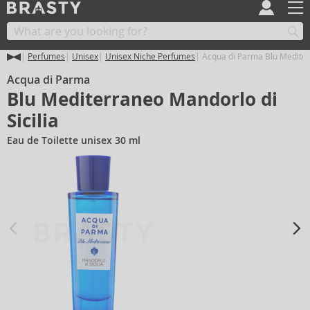
Perfumes
Unisex
Unisex Niche Perfumes
Acqua di Parma Blu Mediterr
Acqua di Parma
Blu Mediterraneo Mandorlo di
Sicilia
Eau de Toilette unisex 30 ml