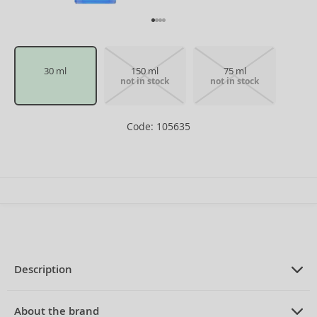
30 ml
150 ml
75 ml
not in stock
not in stock
Code: 105635
Description
PRODUCT DESCRIPTION
Eau de Toilette unisex 30 ml
About the brand