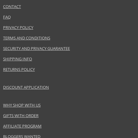
CONTACT
SEND A QUESTION
Safety Information:
FAQ
Flammable., Avoid contact with eyes., Keep out of reach of children.
PRIVACY POLICY
Distributor:
TERMS AND CONDITIONS
LVMH Group
SECURITY AND PRIVACY GUARANTEE
www.acquadiparma.com
SHIPPING INFO
EAN:
8028713570278
RETURNS POLICY
DISCOUNT APPLICATION
WHY SHOP WITH US
GIFTS WITH ORDER
AFFILIATE PROGRAM
BLOGGERS WANTED