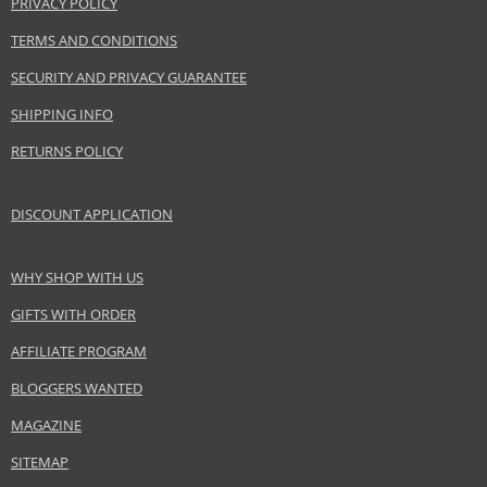
PRIVACY POLICY
LVMH Group
www.acquadiparma.com
TERMS AND CONDITIONS
SECURITY AND PRIVACY GUARANTEE
EAN:
8028713570032
SHIPPING INFO
RETURNS POLICY
DISCOUNT APPLICATION
WHY SHOP WITH US
GIFTS WITH ORDER
AFFILIATE PROGRAM
BLOGGERS WANTED
MAGAZINE
SITEMAP