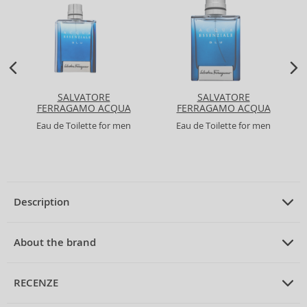
SALVATORE
SALVATORE
FERRAGAMO ACQUA
FERRAGAMO ACQUA
ESSENZIALE BLU
ESSENZIALE BLU
Eau de Toilette for men
Eau de Toilette for men
Description
PRODUCT DESCRIPTION
Eau de Toilette unisex 75 ml
About the brand
ABOUT THE BRAND
Acqua di Parma
RECENZE
Acqua di Parma Blu Mediterraneo Mandorlo di Sicilia Eau de
Toilette Unisex 75 ml
Acqua di Parma
is synonymous with Italian elegance and refined taste,