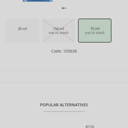
30 ml
150 ml
75 ml
not in stock
not in stock
Code: 105636
POPULAR ALTERNATIVES