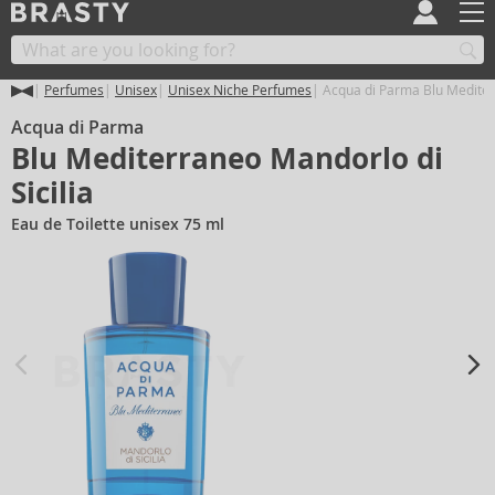
Perfumes
Unisex
Unisex Niche Perfumes
Acqua di Parma Blu Mediterr
Acqua di Parma
Blu Mediterraneo Mandorlo di
Sicilia
Eau de Toilette unisex 75 ml