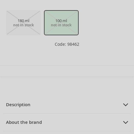
180 ml
100 ml
not in stock
not in stock
Code: 98462
Description
PRODUCT DESCRIPTION
Eau de Cologne for men 100 ml
About the brand