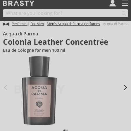
Perfumes
For Men
Men's Acqua di Parma perfumes
Acqua di Parma C
Acqua di Parma
Colonia Leather Concentrée
Eau de Cologne for men 100 ml