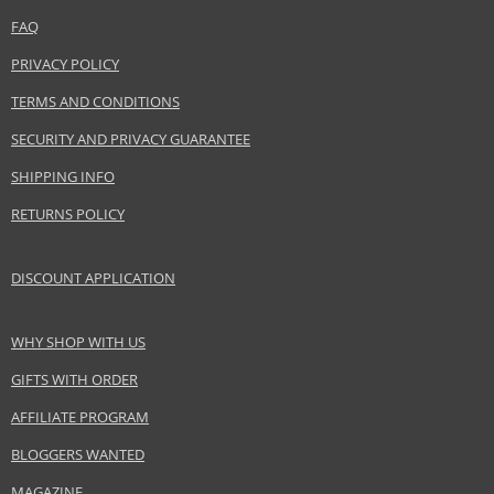
FAQ
Distributor:
LVMH Group
PRIVACY POLICY
www.acquadiparma.com
TERMS AND CONDITIONS
EAN:
8028713240119
SECURITY AND PRIVACY GUARANTEE
SHIPPING INFO
RETURNS POLICY
DISCOUNT APPLICATION
WHY SHOP WITH US
GIFTS WITH ORDER
AFFILIATE PROGRAM
BLOGGERS WANTED
MAGAZINE