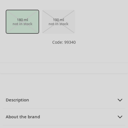
180 ml
100 ml
not in stock
not in stock
Code: 99340
Description
PRODUCT DESCRIPTION
Eau de Cologne for men 180 ml
About the brand