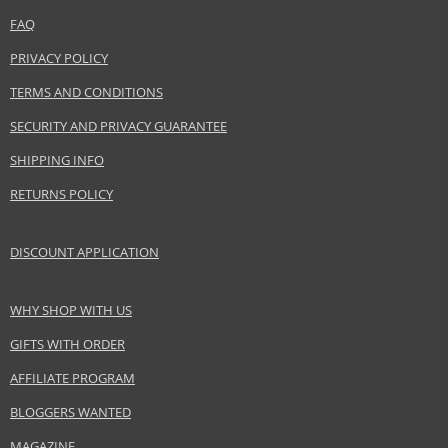
www.acquadiparma.com
FAQ
EAN:
8028713240126
PRIVACY POLICY
TERMS AND CONDITIONS
SECURITY AND PRIVACY GUARANTEE
SHIPPING INFO
RETURNS POLICY
DISCOUNT APPLICATION
WHY SHOP WITH US
GIFTS WITH ORDER
AFFILIATE PROGRAM
BLOGGERS WANTED
MAGAZINE