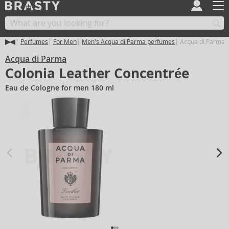
Perfumes
For Men
Men's Acqua di Parma perfumes
Acqua di Parma C
Acqua di Parma
Colonia Leather Concentrée
Eau de Cologne for men 180 ml