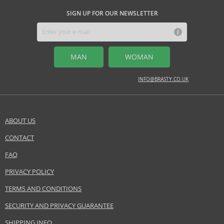
citrus tones
SIGN UP FOR OUR NEWSLETTER
Safety Information:
Read and follow the instructions.
MAN
WOMAN
Distributor:
Coty Inc.
INFO@BRASTY.CO.UK
www.coty.com
EAN:
3607340726682
ABOUT US
CONTACT
SEND A QUESTION
FAQ
PRIVACY POLICY
TERMS AND CONDITIONS
SECURITY AND PRIVACY GUARANTEE
SHIPPING INFO