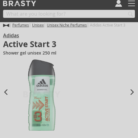
Perfumes
Unisex
Unisex Niche Perfumes
Adidas Active Start 3
Adidas
Active Start 3
Shower gel unisex 250 ml