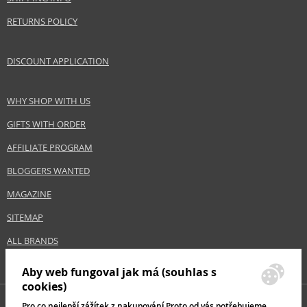
RETURNS POLICY
DISCOUNT APPLICATION
WHY SHOP WITH US
GIFTS WITH ORDER
AFFILIATE PROGRAM
BLOGGERS WANTED
MAGAZINE
SITEMAP
ALL BRANDS
Aby web fungoval jak má (souhlas s
cookies)
Pro co nejlepší zážítek z nakupování Proto od vás potřebujeme