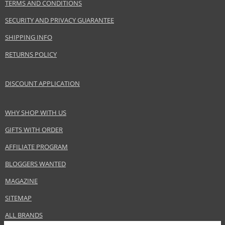
TERMS AND CONDITIONS
EAN:
3607346551158
SECURITY AND PRIVACY GUARANTEE
SHIPPING INFO
RETURNS POLICY
DISCOUNT APPLICATION
WHY SHOP WITH US
GIFTS WITH ORDER
AFFILIATE PROGRAM
BLOGGERS WANTED
MAGAZINE
SITEMAP
ALL BRANDS