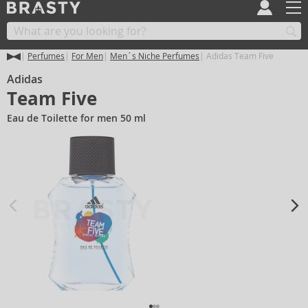
Perfumes
For Men
Men´s Niche Perfumes
Adidas Team Five
Adidas
Team Five
Eau de Toilette for men 50 ml