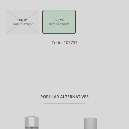
100 ml
50 ml
not in stock
not in stock
Code: 107757
POPULAR ALTERNATIVES