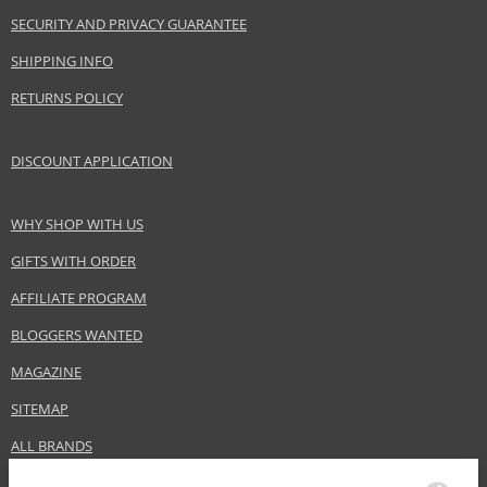
SECURITY AND PRIVACY GUARANTEE
SHIPPING INFO
RETURNS POLICY
DISCOUNT APPLICATION
WHY SHOP WITH US
GIFTS WITH ORDER
AFFILIATE PROGRAM
BLOGGERS WANTED
MAGAZINE
SITEMAP
ALL BRANDS