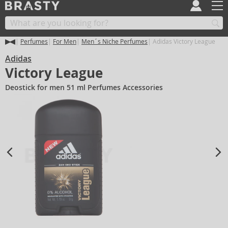
Perfumes
For Men
Men´s Niche Perfumes
Adidas Victory League
Adidas
Victory League
Deostick for men 51 ml Perfumes Accessories