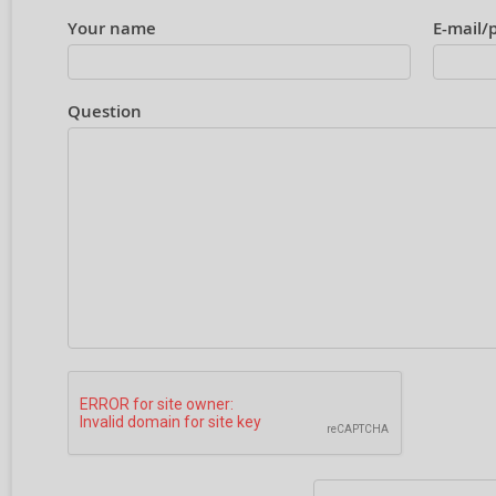
Your name
E-mail/
Question