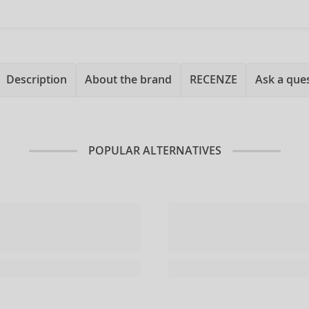
Description
About the brand
RECENZE
Ask a que
POPULAR ALTERNATIVES