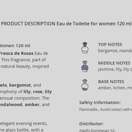
PRODUCT DESCRIPTION
Eau de Toilette for women 120 ml
TOP NOTES
r Women 120 ml
bergamot, manda
Fresca de Rosas
Eau de
This fragrance, part of
MIDDLE NOTES
 natural beauty, inspired
jasmine, lily, lily
BASE NOTES
elo
,
bergamot
, and
amber, lichen, 
l symphony of
lily
,
rose
,
lily
 sensual composition. The
Safety Information:
andalwood
,
amber
, and
Flammable., Avoid contact with e
 elegant evening events,
Distributor:
e glass bottle, with a
Adolfo Dominguez SA