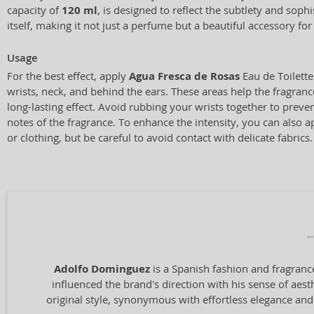
capacity of
120 ml
, is designed to reflect the subtlety and sophi
itself, making it not just a perfume but a beautiful accessory for
Usage
For the best effect, apply
Agua Fresca de Rosas
Eau de Toilette
wrists, neck, and behind the ears. These areas help the fragran
long-lasting effect. Avoid rubbing your wrists together to preven
notes of the fragrance. To enhance the intensity, you can also a
or clothing, but be careful to avoid contact with delicate fabrics.
Adolfo Dominguez
is a Spanish fashion and fragrance
influenced the brand's direction with his sense of aest
original style, synonymous with effortless elegance and