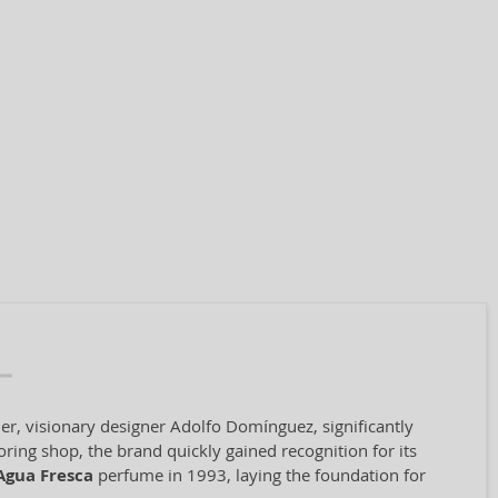
er, visionary designer Adolfo Domínguez, significantly
oring shop, the brand quickly gained recognition for its
Agua Fresca
perfume in 1993, laying the foundation for