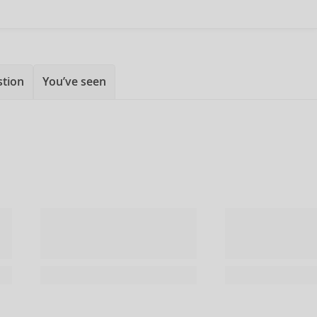
stion
You’ve seen