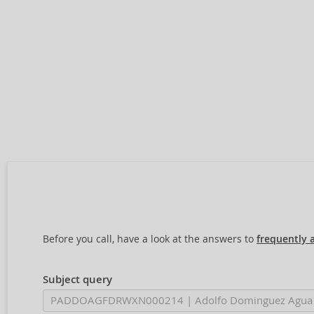
Before you call, have a look at the answers to
frequently 
Subject query