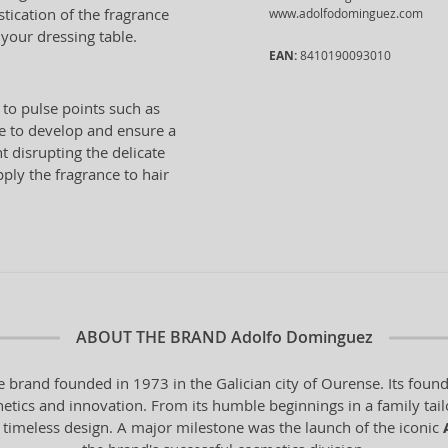
stication of the fragrance
www.adolfodominguez.com
 your dressing table.
EAN:
8410190093010
 to pulse points such as
ce to develop and ensure a
t disrupting the delicate
pply the fragrance to hair
ABOUT THE BRAND
Adolfo Dominguez
 brand founded in 1973 in the Galician city of Ourense. Its found
hetics and innovation. From its humble beginnings in a family tail
 timeless design. A major milestone was the launch of the iconic