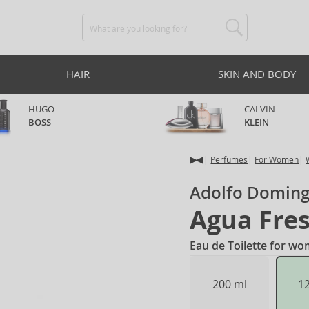
HAIR
SKIN AND BODY
HUGO
CALVIN
BOSS
KLEIN
Perfumes
For Women
Adolfo Domin
Agua Fres
Eau de Toilette for w
200 ml
1