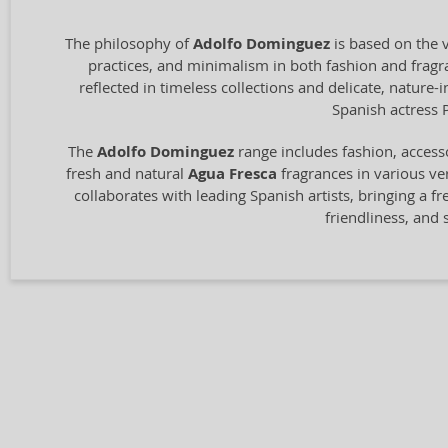
The philosophy of
Adolfo Dominguez
is based on the v
practices, and minimalism in both fashion and fragran
reflected in timeless collections and delicate, nature
Spanish actress 
The
Adolfo Dominguez
range includes fashion, access
fresh and natural
Agua Fresca
fragrances in various ver
collaborates with leading Spanish artists, bringing a fr
friendliness, and