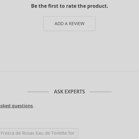
Be the first to rate the product.
ADD A REVIEW
ASK EXPERTS
asked questions
.