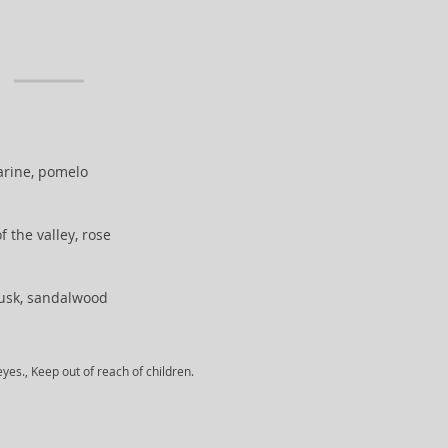
rine, pomelo
 of the valley, rose
musk, sandalwood
yes., Keep out of reach of children.