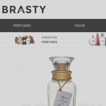
PERFUMES
NICHE
ATRACTIVE
PERFUMES