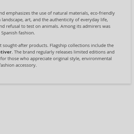
and emphasizes the use of natural materials, eco-friendly
landscape, art, and the authenticity of everyday life,
 and refusal to test on animals. Among its admirers was
 Spanish fashion.
sought-after products. Flagship collections include the
tiver
. The brand regularly releases limited editions and
e for those who appreciate original style, environmental
fashion accessory.