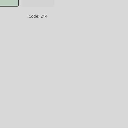
Code: 214