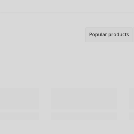
Popular products