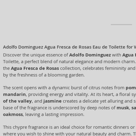
Adolfo Dominguez Agua Fresca de Rosas Eau de Toilette fo
Discover the unique essence of
Adolfo Dominguez
with
Agua 
Toilette, a perfect blend of natural elegance and modern charm. 
the
Agua Fresca de Rosas
collection, celebrates femininity and
by the freshness of a blooming garden.
The scent opens with a dynamic burst of citrus notes from
pom
mandarin
, providing energy and vitality. At its heart, a flora
of the valley
, and
jasmine
creates a delicate yet alluring and
base of the fragrance is underscored by deep notes of
musk
,
s
oakmoss
, leaving a lasting impression.
This chypre fragrance is an ideal choice for romantic dinners or
where you wish to shine with your natural beauty and charm. Th