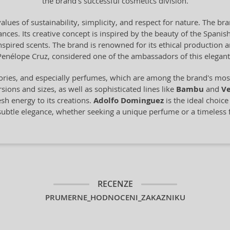
the brand's successful cosmetics division.
alues of sustainability, simplicity, and respect for nature. The br
ces. Its creative concept is inspired by the beauty of the Spanish 
-inspired scents. The brand is renowned for its ethical production
Penélope Cruz, considered one of the ambassadors of this elegant
ories, and especially perfumes, which are among the brand's most 
sions and sizes, as well as sophisticated lines like
Bambu
and
Ve
esh energy to its creations.
Adolfo Dominguez
is the ideal choic
 subtle elegance, whether seeking a unique perfume or a timeless 
RECENZE
PRUMERNE_HODNOCENI_ZAKAZNIKU