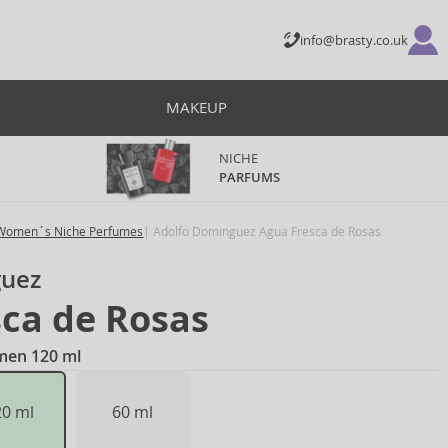
info@brasty.co.uk
MAKEUP
NICHE
PARFUMS
Women´s Niche Perfumes
Adolfo Dominguez Agua Fresca de Rosas
guez
ca de Rosas
omen 120 ml
20 ml
60 ml