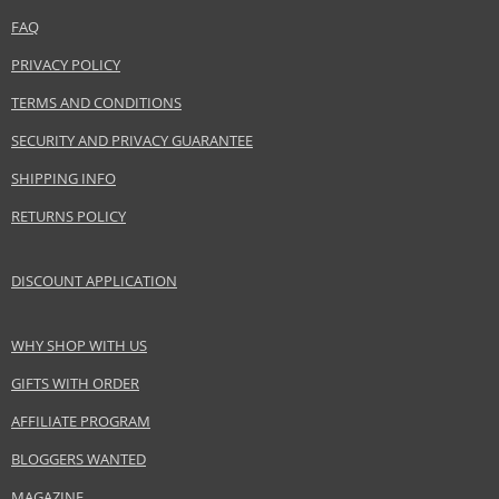
FAQ
Distributor:
Adolfo Dominguez SA
PRIVACY POLICY
www.adolfodominguez.com
TERMS AND CONDITIONS
EAN:
8410190620407
SECURITY AND PRIVACY GUARANTEE
SHIPPING INFO
RETURNS POLICY
DISCOUNT APPLICATION
WHY SHOP WITH US
GIFTS WITH ORDER
AFFILIATE PROGRAM
BLOGGERS WANTED
MAGAZINE