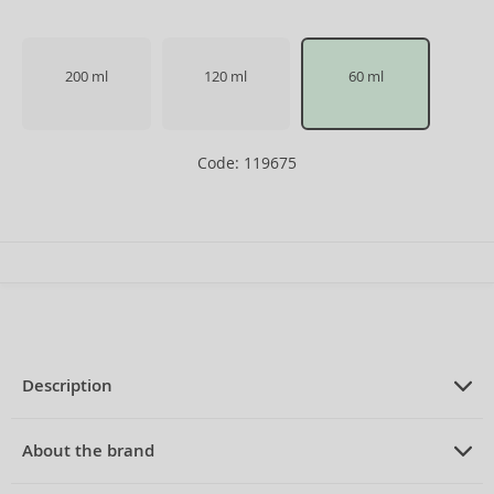
200 ml
120 ml
60 ml
Code: 119675
Description
PRODUCT DESCRIPTION
Eau de Toilette for women 60 ml
About the brand