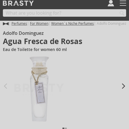
Perfumes
For Women
Women´s Niche Perfumes
Adolfo Dominguez A
Adolfo Dominguez
Agua Fresca de Rosas
Eau de Toilette for women 60 ml