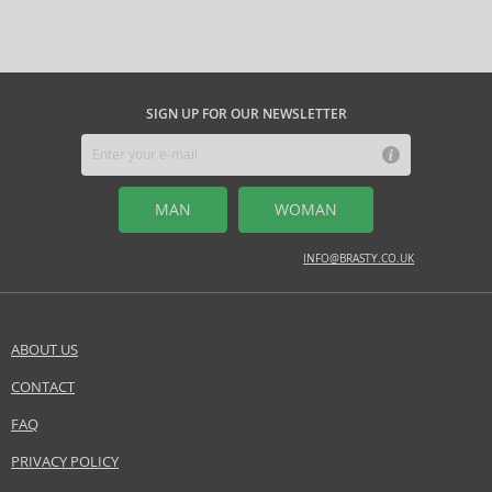
Question
energy to its creations.
Adolfo Dominguez
is the ideal choice for those
its effect and ensure that your personal style is always impeccable.
who appreciate original style, environmental friendliness, and subtle
elegance, whether seeking a unique perfume or a timeless fashion
MIDDLE NOTES
accessory.
amber, bamboo, cotton flower, marine notes
SIGN UP FOR OUR NEWSLETTER
Safety Information:
Flammable., Avoid contact with eyes., Keep out of reach of children.
MAN
WOMAN
Distributor:
Adolfo Dominguez SA
INFO@BRASTY.CO.UK
www.adolfodominguez.com
EAN:
792486672962
ABOUT US
CONTACT
SEND A QUESTION
FAQ
PRIVACY POLICY