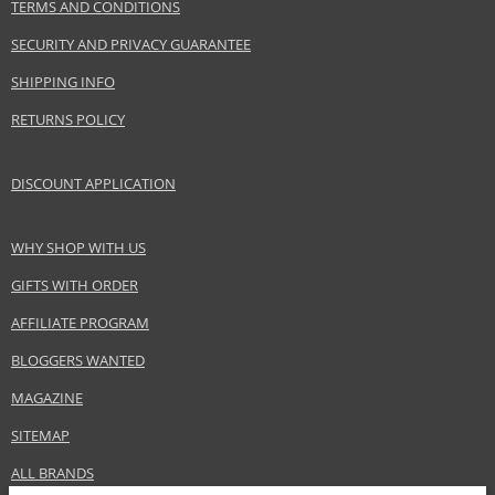
TERMS AND CONDITIONS
SECURITY AND PRIVACY GUARANTEE
SHIPPING INFO
RETURNS POLICY
DISCOUNT APPLICATION
WHY SHOP WITH US
GIFTS WITH ORDER
AFFILIATE PROGRAM
BLOGGERS WANTED
MAGAZINE
SITEMAP
ALL BRANDS