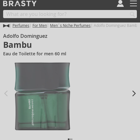
Perfumes
For Men
Men´s Niche Perfumes
Adolfo Dominguez Bambu
Adolfo Dominguez
Bambu
Eau de Toilette for men 60 ml