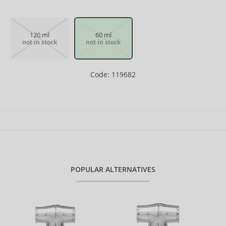
120 ml
60 ml
not in stock
not in stock
Code: 119682
POPULAR ALTERNATIVES