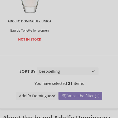
ADOLFO DOMINGUEZ UNICA
Eau de Toilette for women
NOT IN STOCK
SORT BY:
You have selected
21
items
Adolfo Dominguez
Cancel the filter (1)
About the brand Adolfo Dominguez