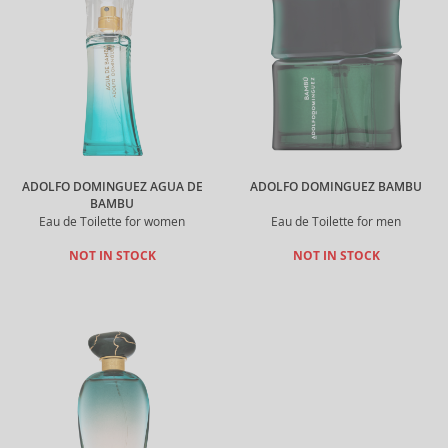
ADOLFO DOMINGUEZ AGUA DE
ADOLFO DOMINGUEZ BAMBU
BAMBU
Eau de Toilette for women
Eau de Toilette for men
NOT IN STOCK
NOT IN STOCK