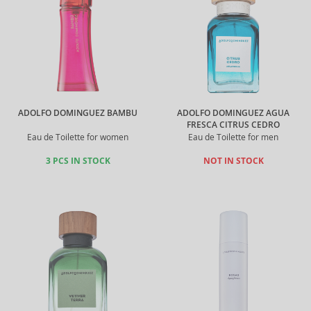
ADOLFO DOMINGUEZ BAMBU
ADOLFO DOMINGUEZ AGUA
FRESCA CITRUS CEDRO
Eau de Toilette for women
Eau de Toilette for men
3 PCS IN STOCK
NOT IN STOCK