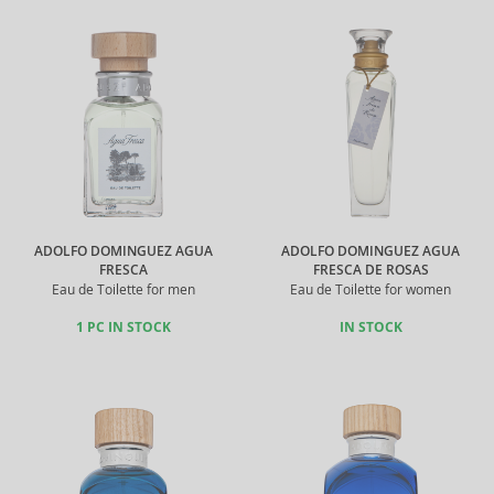
ADOLFO DOMINGUEZ AGUA
ADOLFO DOMINGUEZ AGUA
FRESCA
FRESCA DE ROSAS
Eau de Toilette for men
Eau de Toilette for women
1 PC IN STOCK
IN STOCK