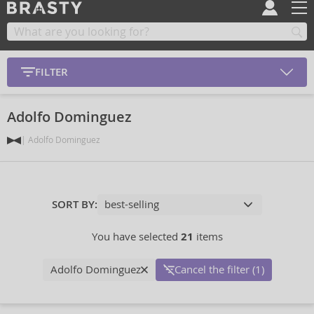
FILTER
Adolfo Dominguez
Adolfo Dominguez
SORT BY:
You have selected
21
items
Adolfo Dominguez
Cancel the filter (1)