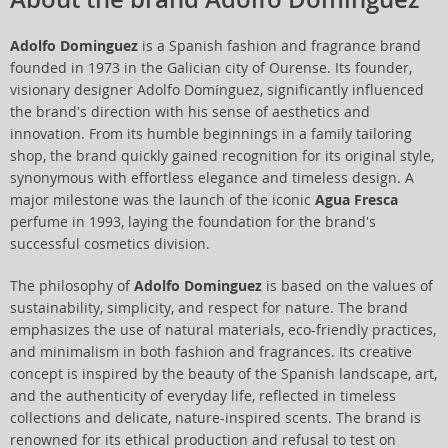
Adolfo Dominguez
is a Spanish fashion and fragrance brand
founded in 1973 in the Galician city of Ourense. Its founder,
visionary designer Adolfo Domínguez, significantly influenced
the brand's direction with his sense of aesthetics and
innovation. From its humble beginnings in a family tailoring
shop, the brand quickly gained recognition for its original style,
synonymous with effortless elegance and timeless design. A
major milestone was the launch of the iconic
Agua Fresca
perfume in 1993, laying the foundation for the brand's
successful cosmetics division.
The philosophy of
Adolfo Dominguez
is based on the values of
sustainability, simplicity, and respect for nature. The brand
emphasizes the use of natural materials, eco-friendly practices,
and minimalism in both fashion and fragrances. Its creative
concept is inspired by the beauty of the Spanish landscape, art,
and the authenticity of everyday life, reflected in timeless
collections and delicate, nature-inspired scents. The brand is
renowned for its ethical production and refusal to test on