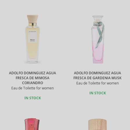
ADOLFO DOMINGUEZ AGUA
ADOLFO DOMINGUEZ AGUA
FRESCA DE MIMOSA
FRESCA DE GARDENIA MUSK
CORIANDRO
Eau de Toilette for women
Eau de Toilette for women
IN STOCK
IN STOCK