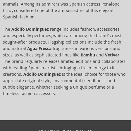
animals. Among its admirers was Spanish actress Penélope
Cruz, considered one of the ambassadors of this elegant
Spanish fashion.
The
Adolfo Dominguez
range includes fashion, accessories,
and especially perfumes, which are among the brand's most
sought-after products. Flagship collections include the fresh
and natural
Agua Fresca
fragrances in various versions and
sizes, as well as sophisticated lines like
Bambu
and
Vetiver
.
The brand regularly releases limited editions and collaborates
with leading Spanish artists, bringing a fresh energy to its
creations.
Adolfo Dominguez
is the ideal choice for those who
appreciate original style, environmental friendliness, and
subtle elegance, whether seeking a unique perfume or a
timeless fashion accessory.