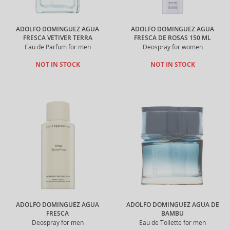
ADOLFO DOMINGUEZ AGUA
ADOLFO DOMINGUEZ AGUA
FRESCA VETIVER TERRA
FRESCA DE ROSAS 150 ML
Eau de Parfum for men
Deospray for women
NOT IN STOCK
NOT IN STOCK
ADOLFO DOMINGUEZ AGUA
ADOLFO DOMINGUEZ AGUA DE
FRESCA
BAMBU
Deospray for men
Eau de Toilette for men