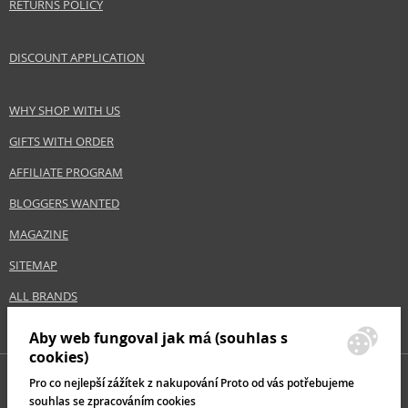
RETURNS POLICY
DISCOUNT APPLICATION
WHY SHOP WITH US
GIFTS WITH ORDER
AFFILIATE PROGRAM
BLOGGERS WANTED
MAGAZINE
SITEMAP
ALL BRANDS
Aby web fungoval jak má (souhlas s
cookies)
Pro co nejlepší zážítek z nakupování Proto od vás potřebujeme
souhlas se zpracováním cookies