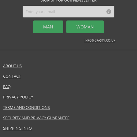
SIGN UP FOR OUR NEWSLETTER
MAN
WOMAN
INFO@BRASTY.CO.UK
ABOUT US
CONTACT
FAQ
PRIVACY POLICY
TERMS AND CONDITIONS
SECURITY AND PRIVACY GUARANTEE
SHIPPING INFO