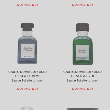
NOT IN STOCK
NOT IN STOCK
ADOLFO DOMINGUEZ AGUA
ADOLFO DOMINGUEZ AGUA
FRESCA EXTREME
FRESCA VETIVER
Eau de Toilette for men
Eau de Toilette for men
NOT IN STOCK
NOT IN STOCK