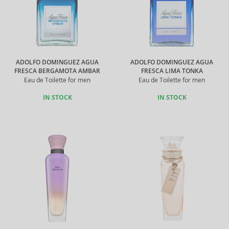
ADOLFO DOMINGUEZ AGUA
ADOLFO DOMINGUEZ AGUA
FRESCA BERGAMOTA AMBAR
FRESCA LIMA TONKA
Eau de Toilette for men
Eau de Toilette for men
IN STOCK
IN STOCK