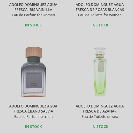
ADOLFO DOMINGUEZ AGUA
ADOLFO DOMINGUEZ AGUA
FRESCA IRIS VAINILLA
FRESCA DE ROSAS BLANCAS
Eau de Parfum for women
Eau de Toilette for women
IN STOCK
IN STOCK
ADOLFO DOMINGUEZ AGUA
ADOLFO DOMINGUEZ AGUA
FRESCA ÉBANO SALVIA
FRESCA DE AZAHAR
Eau de Parfum for men
Eau de Toilette unisex
IN STOCK
IN STOCK