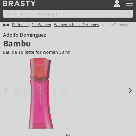
Perfumes
For Women
Women´s Niche Perfumes
Adolfo Dominguez
Adolfo Dominguez
Bambu
Eau de Toilette for women 50 ml