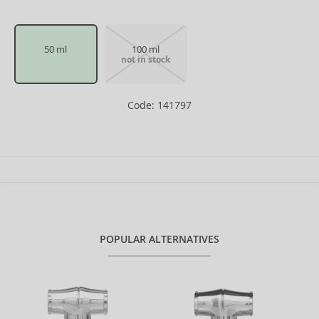
50 ml
100 ml
not in stock
Code: 141797
POPULAR ALTERNATIVES