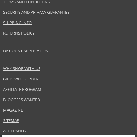
TERMS AND CONDITIONS
Adolfo Dominguez SA
www.adolfodominguez.com
SECURITY AND PRIVACY GUARANTEE
EAN:
8410190585744
SHIPPING INFO
RETURNS POLICY
DISCOUNT APPLICATION
WHY SHOP WITH US
GIFTS WITH ORDER
AFFILIATE PROGRAM
BLOGGERS WANTED
MAGAZINE
SITEMAP
ALL BRANDS