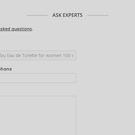
ASK EXPERTS
asked questions
.
phone