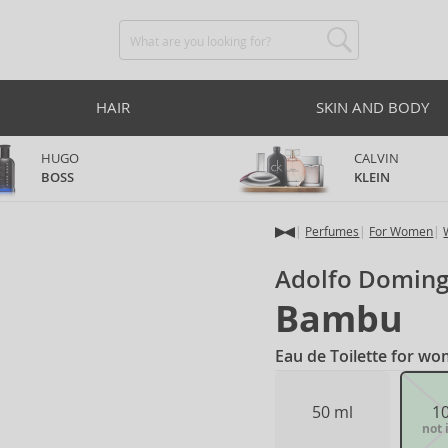
HAIR
SKIN AND BODY
HUGO
CALVIN
BOSS
KLEIN
Perfumes
For Women
Adolfo Domin
Bambu
Eau de Toilette for w
50 ml
1
not 