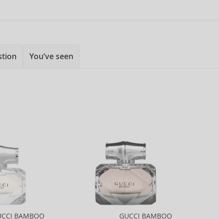
stion
You’ve seen
UCCI BAMBOO
GUCCI BAMBOO