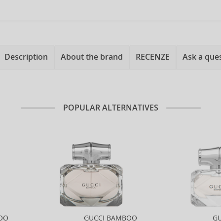
Description
About the brand
RECENZE
Ask a que
POPULAR ALTERNATIVES
OO
GUCCI BAMBOO
G