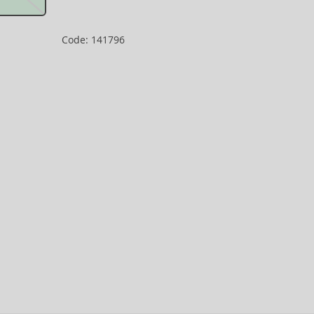
Code: 141796