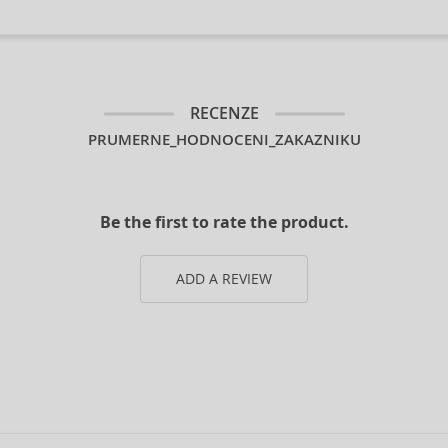
RECENZE
PRUMERNE_HODNOCENI_ZAKAZNIKU
Be the first to rate the product.
ADD A REVIEW