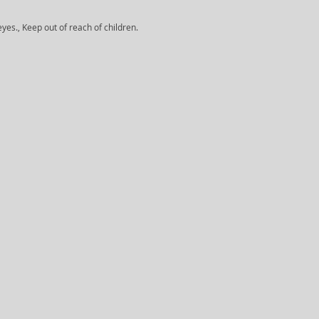
yes., Keep out of reach of children.