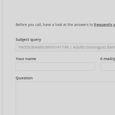
Before you call, have a look at the answers to
frequently 
Subject query
Your name
E-mail/
Question