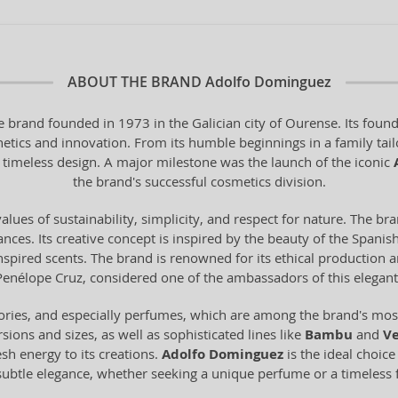
ABOUT THE BRAND
Adolfo Dominguez
 brand founded in 1973 in the Galician city of Ourense. Its found
hetics and innovation. From its humble beginnings in a family tail
 timeless design. A major milestone was the launch of the iconic
the brand's successful cosmetics division.
alues of sustainability, simplicity, and respect for nature. The br
ces. Its creative concept is inspired by the beauty of the Spanish 
-inspired scents. The brand is renowned for its ethical production
Penélope Cruz, considered one of the ambassadors of this elegant
ories, and especially perfumes, which are among the brand's most 
sions and sizes, as well as sophisticated lines like
Bambu
and
Ve
esh energy to its creations.
Adolfo Dominguez
is the ideal choic
 subtle elegance, whether seeking a unique perfume or a timeless 