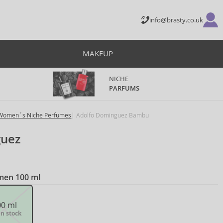
info@brasty.co.uk
MAKEUP
NICHE
PARFUMS
Women´s Niche Perfumes
Adolfo Dominguez Bambu
guez
omen 100 ml
00 ml
in stock