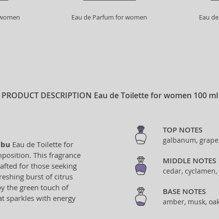
r women
Eau de Parfum for women
Eau de
PRODUCT DESCRIPTION
Eau de Toilette for women 100 ml
TOP NOTES
galbanum, grapef
bu
Eau de Toilette for
osition. This fragrance
MIDDLE NOTES
afted for those seeking
cedar, cyclamen, 
eshing burst of citrus
y the green touch of
BASE NOTES
hat sparkles with energy
amber, musk, oak