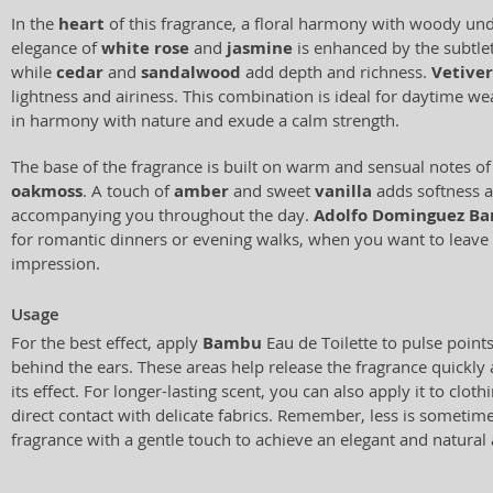
In the
heart
of this fragrance, a floral harmony with woody un
elegance of
white rose
and
jasmine
is enhanced by the subtle
while
cedar
and
sandalwood
add depth and richness.
Vetiver
lightness and airiness. This combination is ideal for daytime w
in harmony with nature and exude a calm strength.
The base of the fragrance is built on warm and sensual notes o
oakmoss
. A touch of
amber
and sweet
vanilla
adds softness a
accompanying you throughout the day.
Adolfo Dominguez B
for romantic dinners or evening walks, when you want to leave
impression.
Usage
For the best effect, apply
Bambu
Eau de Toilette to pulse points
behind the ears. These areas help release the fragrance quickly
its effect. For longer-lasting scent, you can also apply it to cloth
direct contact with delicate fabrics. Remember, less is sometim
fragrance with a gentle touch to achieve an elegant and natural