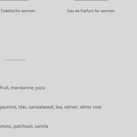
 Toilette for women
Eau de Parfum for women
ruit, mandarine, yuzu
jasmine, lilac, sandalwood, tea, vetiver, white rose
moss, patchouli, vanilla