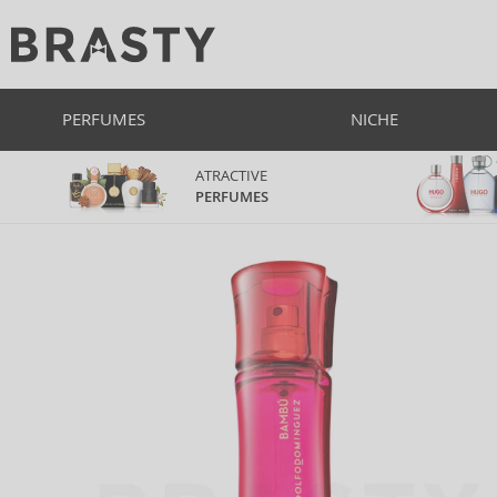
PERFUMES
NICHE
ATRACTIVE
PERFUMES