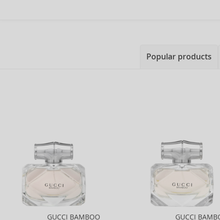
Popular products
GUCCI BAMBOO
GUCCI BAMB