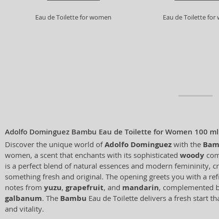
Eau de Toilette for women
Eau de Toilette fo
Adolfo Dominguez Bambu Eau de Toilette for Women 100 ml
Discover the unique world of
Adolfo Dominguez
with the
Bam
women, a scent that enchants with its sophisticated
woody
comp
is a perfect blend of natural essences and modern femininity, cr
something fresh and original. The opening greets you with a refr
notes from
yuzu
,
grapefruit
, and
mandarin
, complemented b
galbanum
. The
Bambu
Eau de Toilette delivers a fresh start t
and vitality.