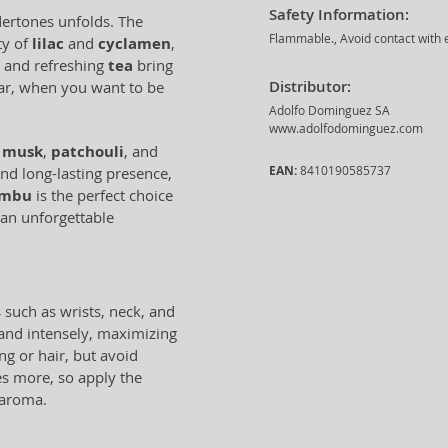
Safety Information:
dertones unfolds. The
Flammable., Avoid contact with e
ty of
lilac
and
cyclamen
,
and refreshing
tea
bring
Distributor:
ear, when you want to be
Adolfo Dominguez SA
www.adolfodominguez.com
f
musk
,
patchouli
, and
EAN:
8410190585737
nd long-lasting presence,
ambu
is the perfect choice
 an unforgettable
 such as wrists, neck, and
 and intensely, maximizing
ing or hair, but avoid
es more, so apply the
 aroma.