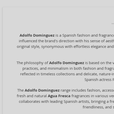
Adolfo Dominguez
is a Spanish fashion and fragrance
influenced the brand's direction with his sense of aest
original style, synonymous with effortless elegance and
The philosophy of
Adolfo Dominguez
is based on the v
practices, and minimalism in both fashion and fragran
reflected in timeless collections and delicate, nature
Spanish actress 
The
Adolfo Dominguez
range includes fashion, access
fresh and natural
Agua Fresca
fragrances in various ver
collaborates with leading Spanish artists, bringing a fr
friendliness, and