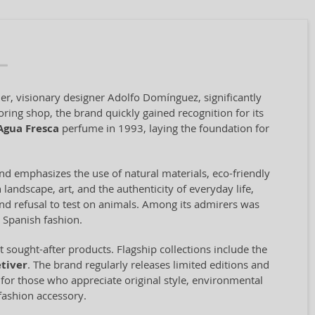
er, visionary designer Adolfo Domínguez, significantly
oring shop, the brand quickly gained recognition for its
Agua Fresca
perfume in 1993, laying the foundation for
and emphasizes the use of natural materials, eco-friendly
landscape, art, and the authenticity of everyday life,
 and refusal to test on animals. Among its admirers was
 Spanish fashion.
sought-after products. Flagship collections include the
tiver
. The brand regularly releases limited editions and
e for those who appreciate original style, environmental
fashion accessory.