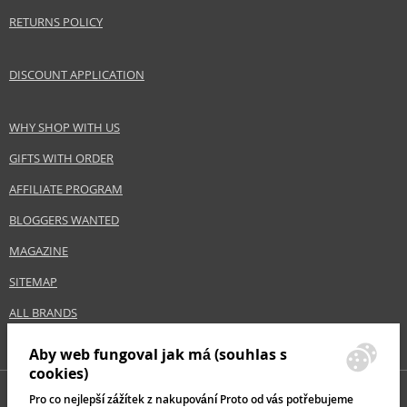
Category
Hair serums
RETURNS POLICY
Brand
Alterna
Collection
Caviar
DISCOUNT APPLICATION
Subcollections
Restructuring Bond Repair
Size
487 ml
WHY SHOP WITH US
Hair type
damaged hair, thin hair, brittle hair
GIFTS WITH ORDER
AFFILIATE PROGRAM
Safety Information:
Avoid contact with eyes., In case of eye contact, rinse immediately with
BLOGGERS WANTED
water.
MAGAZINE
Distributor:
SITEMAP
Salon Promotions LTD
ALL BRANDS
www.alternadirect.co.uk
Aby web fungoval jak má (souhlas s
EAN:
201907091438
cookies)
Pro co nejlepší zážítek z nakupování Proto od vás potřebujeme