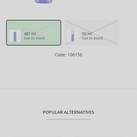
487 ml
50 ml
not in stock
not in stock
Code: 106156
POPULAR ALTERNATIVES