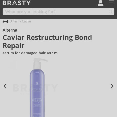
Alterna Caviar
Alterna
Caviar Restructuring Bond
Repair
serum for damaged hair 487 ml