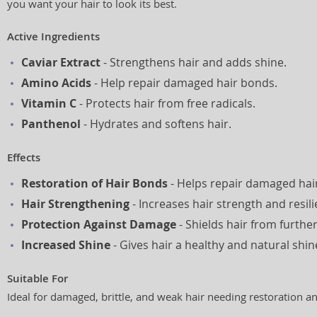
you want your hair to look its best.
Active Ingredients
Caviar Extract
- Strengthens hair and adds shine.
Amino Acids
- Help repair damaged hair bonds.
Vitamin C
- Protects hair from free radicals.
Panthenol
- Hydrates and softens hair.
Effects
Restoration of Hair Bonds
- Helps repair damaged hair
Hair Strengthening
- Increases hair strength and resili
Protection Against Damage
- Shields hair from furth
Increased Shine
- Gives hair a healthy and natural shin
Suitable For
Ideal for damaged, brittle, and weak hair needing restoration a