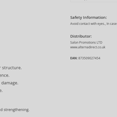
Safety Information:
Avoid contact with eyes., In cas
Distributor:
Salon Promotions LTD
www.alternadirect.co.uk
EAN:
873509027454
 structure.
ence.
er damage.
e.
nd strengthening.