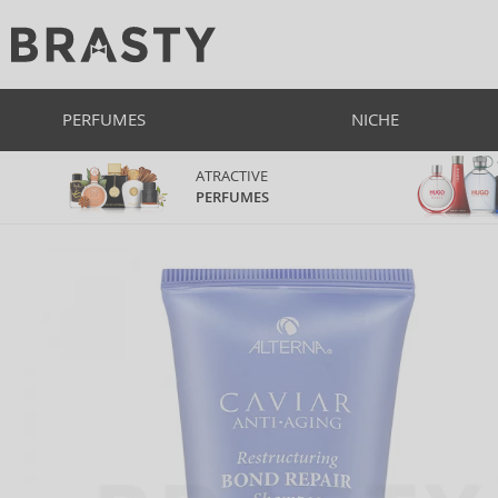
PERFUMES
NICHE
ATRACTIVE
PERFUMES