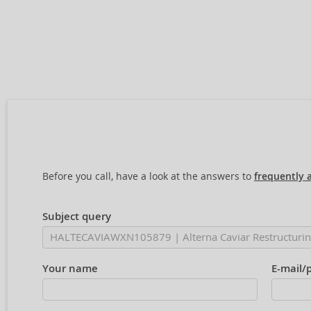
Before you call, have a look at the answers to
frequently 
Subject query
Your name
E-mail/