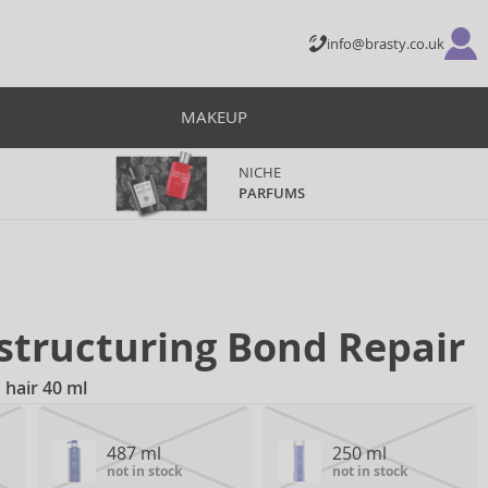
info@brasty.co.uk
MAKEUP
NICHE
PARFUMS
structuring Bond Repair
hair 40 ml
487 ml
250 ml
not in stock
not in stock