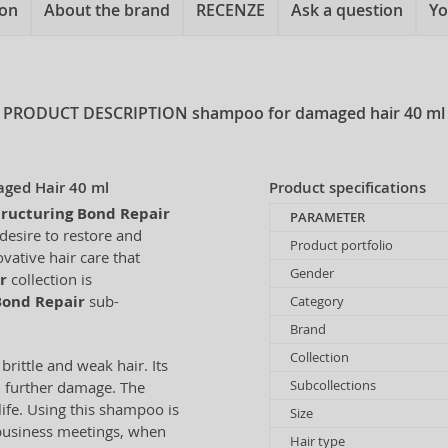
ion
About the brand
RECENZE
Ask a question
Yo
PRODUCT DESCRIPTION
shampoo for damaged hair 40 ml
aged Hair 40 ml
Product specifications
tructuring Bond Repair
PARAMETER
desire to restore and
Product portfolio
vative hair care that
Gender
r
collection is
Bond Repair
sub-
Category
Brand
Collection
brittle and weak hair. Its
Subcollections
m further damage. The
life. Using this shampoo is
Size
 business meetings, when
Hair type