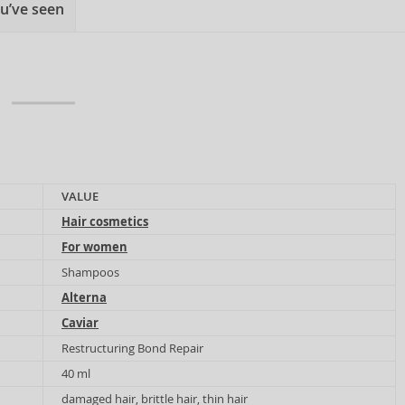
u’ve seen
VALUE
Hair cosmetics
For women
Shampoos
Alterna
Caviar
Restructuring Bond Repair
40 ml
damaged hair, brittle hair, thin hair