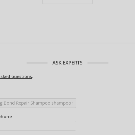
ASK EXPERTS
asked questions
.
phone