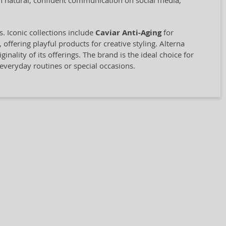
on natural, confident communication on social media,
 Iconic collections include
Caviar Anti-Aging
for
, offering playful products for creative styling. Alterna
inality of its offerings. The brand is the ideal choice for
 everyday routines or special occasions.