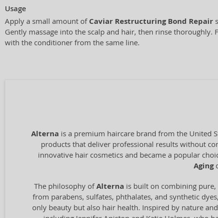
Usage
Apply a small amount of
Caviar Restructuring Bond Repair
s
Gently massage into the scalp and hair, then rinse thoroughly. F
with the conditioner from the same line.
Alterna
is a premium haircare brand from the United Sta
products that deliver professional results without 
innovative hair cosmetics and became a popular choic
Aging
c
The philosophy of
Alterna
is built on combining pure, 
from parabens, sulfates, phthalates, and synthetic dyes
only beauty but also hair health. Inspired by nature and