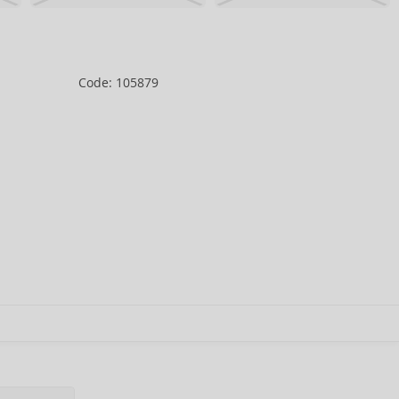
Code: 105879