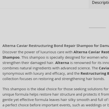
Descript
Alterna Caviar Restructuring Bond Repair Shampoo for Dam
Discover the power of luxurious care with
Alterna Caviar Res
Shampoo
. This shampoo is specially designed for women who 
strengthen their damaged hair.
Alterna
is renowned for its inno
combines natural ingredients with advanced science. The
Cavia
synonymous with luxury and efficacy, and the
Restructuring 
collection focuses on restoring and strengthening hair bonds.
This shampoo is the ideal choice for those seeking solutions for 
unique formula helps restore hair structure and protects it fro
gentle yet effective formula leaves hair silky smooth and full of 
a perfect choice before important events, such as weddings or