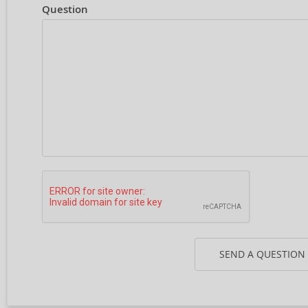
Question
SEND A QUESTION