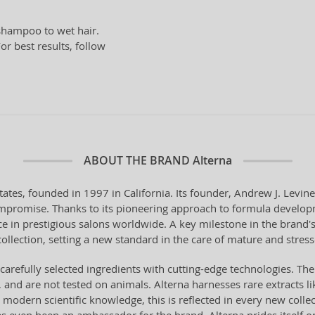
hampoo to wet hair.
or best results, follow
ABOUT THE BRAND
Alterna
tes, founded in 1997 in California. Its founder, Andrew J. Levine,
compromise. Thanks to its pioneering approach to formula develo
e in prestigious salons worldwide. A key milestone in the brand'
ollection, setting a new standard in the care of mature and stress
carefully selected ingredients with cutting-edge technologies. The
, and are not tested on animals. Alterna harnesses rare extracts 
 modern scientific knowledge, this is reflected in every new colle