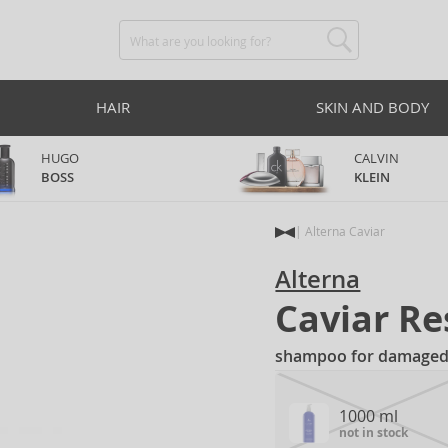
HAIR
SKIN AND BODY
HUGO
CALVIN
BOSS
KLEIN
Alterna Caviar
Alterna
Caviar Re
shampoo for damaged 
1000 ml
not in stock