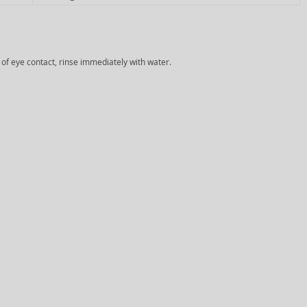
e of eye contact, rinse immediately with water.