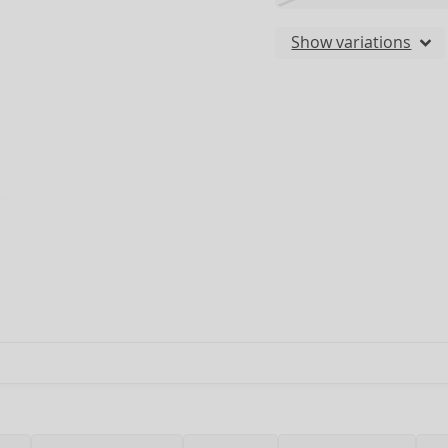
Show variations