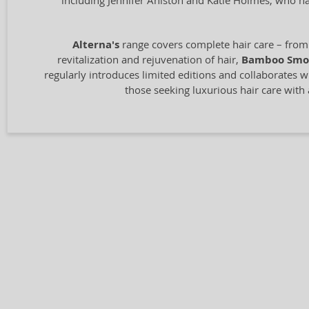
including Jennifer Aniston and Katie Holmes, who ha
Alterna's
range covers complete hair care – from 
revitalization and rejuvenation of hair,
Bamboo Smo
regularly introduces limited editions and collaborates wit
those seeking luxurious hair care with 