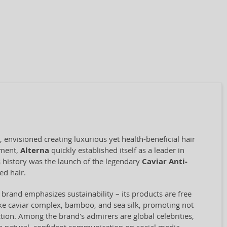
 envisioned creating luxurious yet health-beneficial hair
pment,
Alterna
quickly established itself as a leader in
s history was the launch of the legendary
Caviar Anti-
ed hair.
 brand emphasizes sustainability – its products are free
like caviar complex, bamboo, and sea silk, promoting not
ction. Among the brand's admirers are global celebrities,