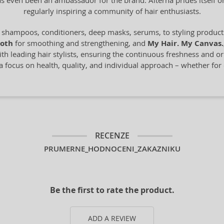
s even been an ambassador for the brand. Alterna prides itself 
regularly inspiring a community of hair enthusiasts.
shampoos, conditioners, deep masks, serums, to styling products.
oth
for smoothing and strengthening, and
My Hair. My Canvas.
h leading hair stylists, ensuring the continuous freshness and orig
a focus on health, quality, and individual approach – whether for
RECENZE
PRUMERNE_HODNOCENI_ZAKAZNIKU
Be the first to rate the product.
ADD A REVIEW