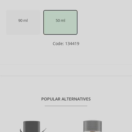
90 ml
50 ml
Code: 134419
POPULAR ALTERNATIVES