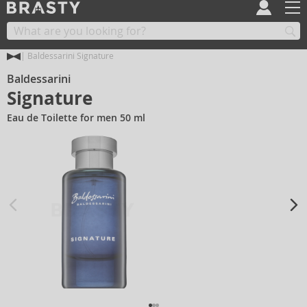
Baldessarini Signature
Baldessarini
Signature
Eau de Toilette for men 50 ml