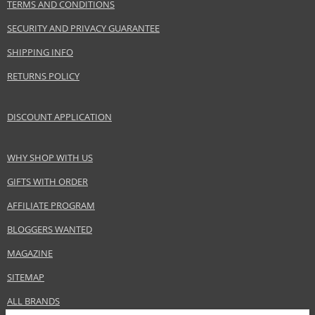
TERMS AND CONDITIONS
SECURITY AND PRIVACY GUARANTEE
SHIPPING INFO
RETURNS POLICY
DISCOUNT APPLICATION
WHY SHOP WITH US
GIFTS WITH ORDER
AFFILIATE PROGRAM
BLOGGERS WANTED
MAGAZINE
SITEMAP
ALL BRANDS