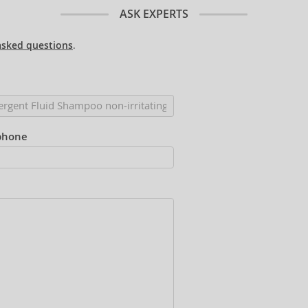
ASK EXPERTS
asked questions
.
phone