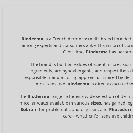
Bioderma
is a French dermocosmetic brand founded in
among experts and consumers alike. His vision of combi
Over time,
Bioderma
has become 
The brand is built on values of scientific precision,
ingredients, are hypoallergenic, and respect the ski
responsible manufacturing approach. Inspired by derma
most sensitive.
Bioderma
is often associated w
The
Bioderma
range includes a wide selection of dermo
micellar water available in various
sizes
, has gained le
Sebium
for problematic and oily skin, and
Photoder
care—whether for sensitive children