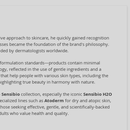
ve approach to skincare, he quickly gained recognition
cesses became the foundation of the brand's philosophy.
ded by dermatologists worldwide.
ct formulation standards—products contain minimal
ogy, reflected in the use of gentle ingredients and a
hat help people with various skin types, including the
highlighting true beauty in harmony with nature.
e
Sensibio
collection, especially the iconic
Sensibio H2O
cialized lines such as
Atoderm
for dry and atopic skin,
hose seeking effective, gentle, and scientifically-backed
adults who value health and quality.