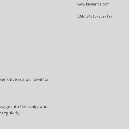
www.bioderma.com
EAN:
3401573697197
sensitive scalps. Ideal for
sage into the scalp, and
 regularly.