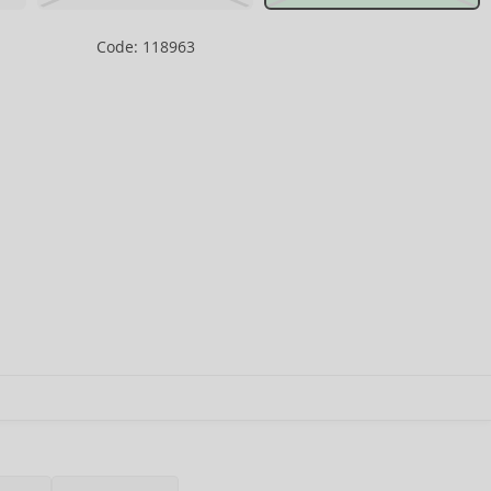
Code: 118963