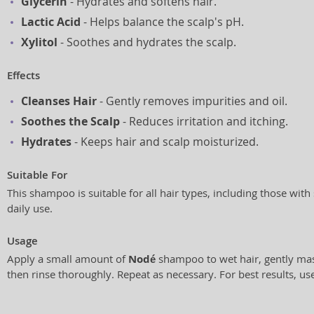
Glycerin
- Hydrates and softens hair.
Lactic Acid
- Helps balance the scalp's pH.
Xylitol
- Soothes and hydrates the scalp.
Effects
Cleanses Hair
- Gently removes impurities and oil.
Soothes the Scalp
- Reduces irritation and itching.
Hydrates
- Keeps hair and scalp moisturized.
Suitable For
This shampoo is suitable for all hair types, including those with 
daily use.
Usage
Apply a small amount of
Nodé
shampoo to wet hair, gently mas
then rinse thoroughly. Repeat as necessary. For best results, use