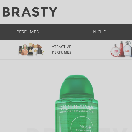
PERFUMES
NICHE
ATRACTIVE
PERFUMES