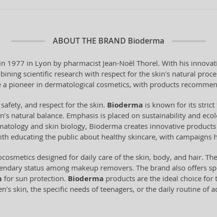
ABOUT THE BRAND
Bioderma
 1977 in Lyon by pharmacist Jean-Noël Thorel. With his innovati
ning scientific research with respect for the skin's natural pro
a pioneer in dermatological cosmetics, with products recommen
 safety, and respect for the skin.
Bioderma
is known for its stri
n’s natural balance. Emphasis is placed on sustainability and ecol
tology and skin biology, Bioderma creates innovative products t
ith educating the public about healthy skincare, with campaigns 
cosmetics designed for daily care of the skin, body, and hair. Th
gendary status among makeup removers. The brand also offers spe
m
for sun protection.
Bioderma
products are the ideal choice for t
's skin, the specific needs of teenagers, or the daily routine of 