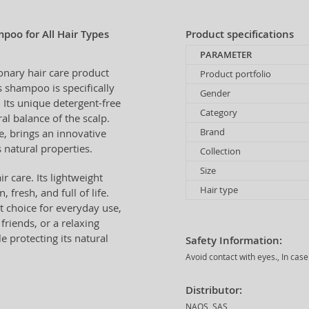
oo for All Hair Types
Product specifications
PARAMETER
ionary hair care product
Product portfolio
 shampoo is specifically
Gender
. Its unique detergent-free
Category
al balance of the scalp.
Brand
e, brings an innovative
 natural properties.
Collection
Size
r care. Its lightweight
Hair type
 fresh, and full of life.
t choice for everyday use,
riends, or a relaxing
 protecting its natural
Safety Information:
Avoid contact with eyes., In cas
Distributor:
NAOS, SAS