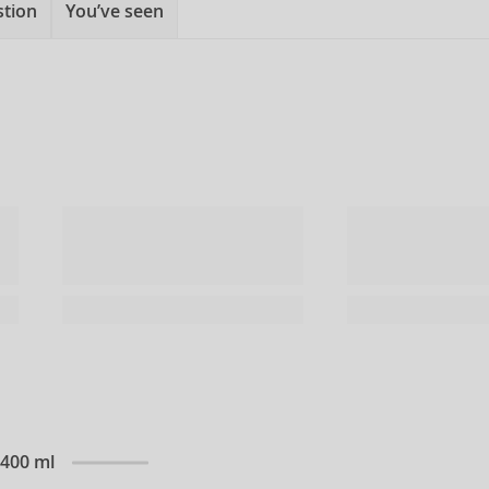
stion
You’ve seen
 400 ml