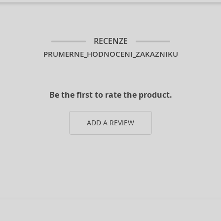
RECENZE
PRUMERNE_HODNOCENI_ZAKAZNIKU
Be the first to rate the product.
ADD A REVIEW