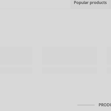
Popular products
PRODU