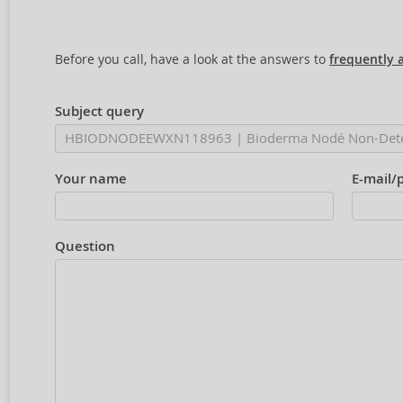
Before you call, have a look at the answers to
frequently 
Subject query
Your name
E-mail/
Question