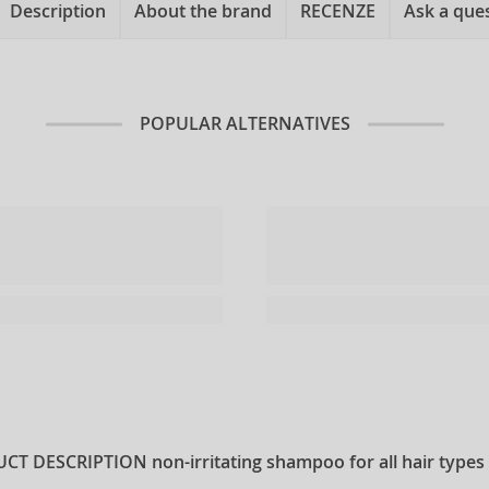
Description
About the brand
RECENZE
Ask a que
POPULAR ALTERNATIVES
CT DESCRIPTION
non-irritating shampoo for all hair types