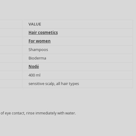
VALUE
Hair cosmetics
For women
Shampoos
Bioderma
Nodé
400 ml
sensitive scalp, all hair types
e of eye contact, rinse immediately with water.