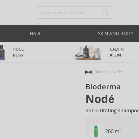
HAIR
SKIN AND BODY
HUGO
CALVIN
BOSS
KLEIN
Bioderma Nodé
Bioderma
Nodé
non-irritating shampoo 
200 ml