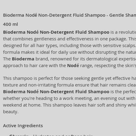
Bioderma Nodé Non-Detergent Fluid Shampoo - Gentle Shamp
400 ml
Bioderma Nodé Non-Detergent Fluid Shampoo
is a revolut
that combines gentleness and effectiveness in one package. This
designed for all hair types, including those with sensitive scalps
formula makes it ideal for daily use without disrupting the natur
The
Bioderma
brand, renowned for its dermatological expertis
approach to hair care with the
Nodé
range, respecting the skin's
This shampoo is perfect for those seeking gentle yet effective hai
texture and non-irritating formula ensure that hair remains clean,
Bioderma Nodé Non-Detergent Fluid Shampoo
is the perfec
whether you're heading to a work meeting, an evening out with f
weekend at home. This shampoo leaves hair soft and shiny while
beauty.
Active Ingredients