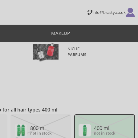
info@brasty.co.uk
MAKEUP
NICHE
PARFUMS
for all hair types 400 ml
800 ml
400 ml
not in stock
not in stock