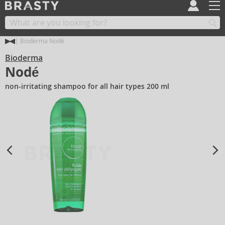
Bioderma Nodé
Bioderma
Nodé
non-irritating shampoo for all hair types 200 ml