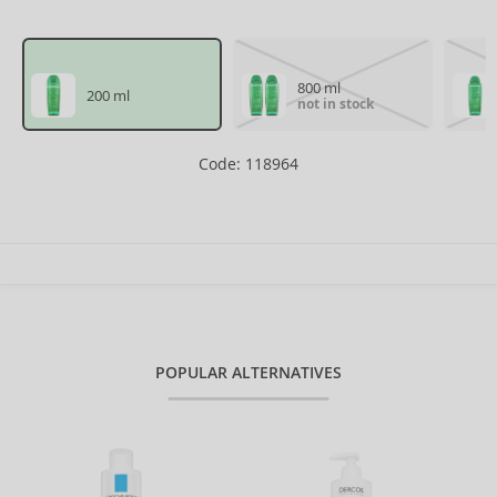
800 ml
200 ml
not in stock
Code: 118964
POPULAR ALTERNATIVES