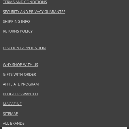
Product portfolio
Hair cosmetics
TERMS AND CONDITIONS
Gender
For women
SECURITY AND PRIVACY GUARANTEE
Category
Shampoos
SHIPPING INFO
Brand
Bioderma
RETURNS POLICY
Collection
Nodé
Size
200 ml
Hair type
all hair types
DISCOUNT APPLICATION
WHY SHOP WITH US
Safety Information:
GIFTS WITH ORDER
Avoid contact with eyes., In case of eye contact, rinse immediately with
water.
AFFILIATE PROGRAM
BLOGGERS WANTED
Distributor:
NAOS, SAS
MAGAZINE
www.bioderma.com
SITEMAP
EAN:
3401345060150
ALL BRANDS