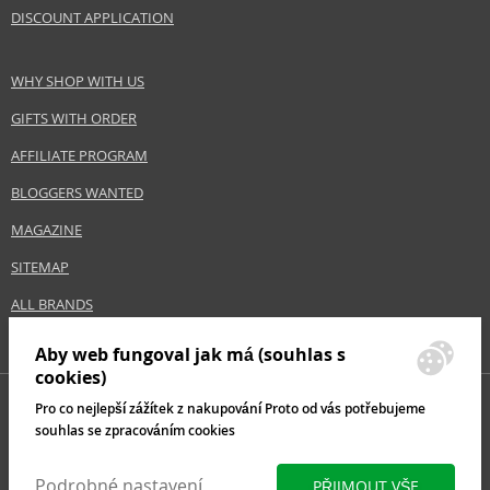
Size
1000 ml
DISCOUNT APPLICATION
Hair type
blonde hair
WHY SHOP WITH US
Safety Information:
GIFTS WITH ORDER
Avoid contact with eyes., In case of eye contact, rinse immediately with
AFFILIATE PROGRAM
water.
BLOGGERS WANTED
Distributor:
MAGAZINE
Estée Lauder Inc.
www.elcompanies.com
SITEMAP
ALL BRANDS
EAN:
8719874332088
Aby web fungoval jak má (souhlas s
cookies)
Pro co nejlepší zážítek z nakupování Proto od vás potřebujeme
souhlas se zpracováním cookies
Podrobné nastavení
PŘIJMOUT VŠE