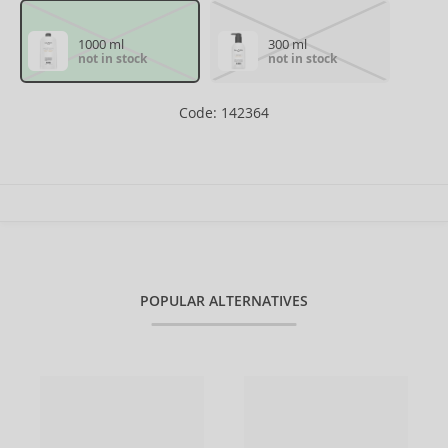
1000 ml
300 ml
not in stock
not in stock
Code: 142364
POPULAR ALTERNATIVES