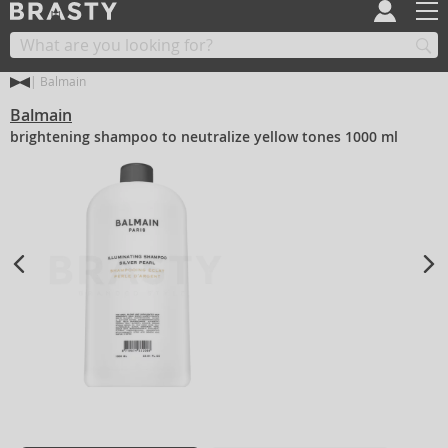
Balmain
Balmain
brightening shampoo to neutralize yellow tones 1000 ml