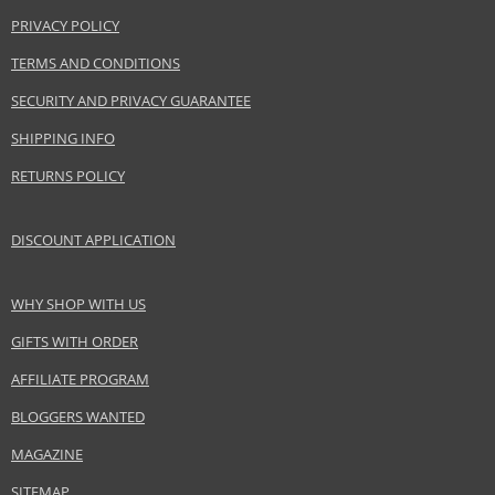
Product specifications
PRIVACY POLICY
PARAMETER
VALUE
TERMS AND CONDITIONS
Product portfolio
Hair cosmetics
SECURITY AND PRIVACY GUARANTEE
Gender
For women
SHIPPING INFO
Category
Shampoos
Brand
Balmain
RETURNS POLICY
Size
300 ml
Hair type
blonde hair
DISCOUNT APPLICATION
WHY SHOP WITH US
Safety Information:
GIFTS WITH ORDER
Avoid contact with eyes., In case of eye contact, rinse immediately with
water.
AFFILIATE PROGRAM
Distributor:
BLOGGERS WANTED
Estée Lauder Inc.
MAGAZINE
www.elcompanies.com
SITEMAP