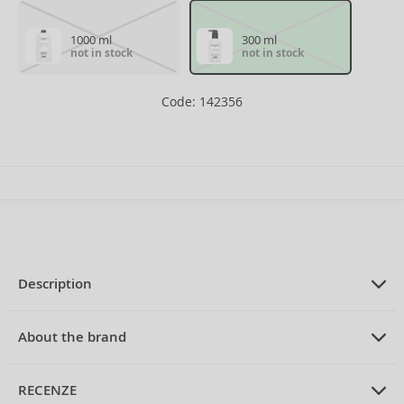
1000 ml
300 ml
not in stock
not in stock
Code: 142356
Description
PRODUCT DESCRIPTION
brightening shampoo to neutralize
About the brand
yellow tones 300 ml
ABOUT THE BRAND
Balmain
RECENZE