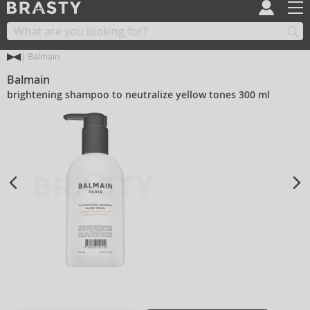
Balmain
Balmain
brightening shampoo to neutralize yellow tones 300 ml