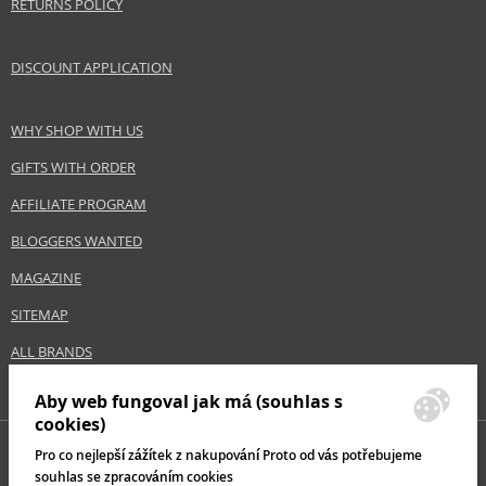
Safety Information:
RETURNS POLICY
Extremely flammable aerosol.
DISCOUNT APPLICATION
Distributor:
Church & Dwight Co.
www.batistehair.com
WHY SHOP WITH US
GIFTS WITH ORDER
EAN:
5010724530443
AFFILIATE PROGRAM
BLOGGERS WANTED
MAGAZINE
SITEMAP
ALL BRANDS
Aby web fungoval jak má (souhlas s
cookies)
Pro co nejlepší zážítek z nakupování Proto od vás potřebujeme
souhlas se zpracováním cookies