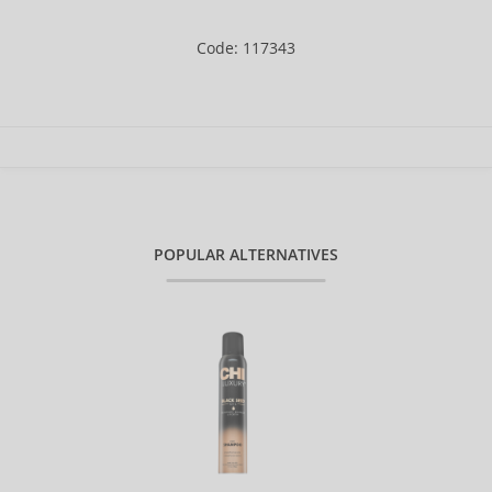
Code: 117343
POPULAR ALTERNATIVES