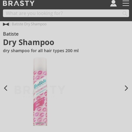
Batiste Dry Shampoo
Batiste
Dry Shampoo
dry shampoo for all hair types 200 ml