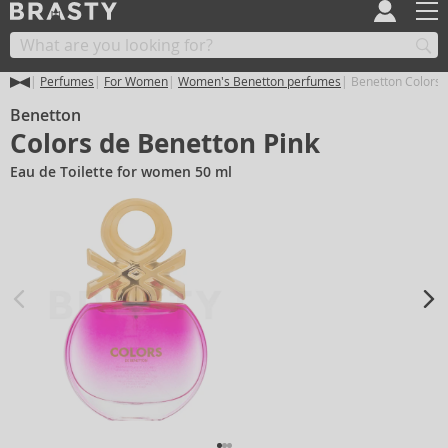
Perfumes
For Women
Women's Benetton perfumes
Benetton Colors 
Benetton
Colors de Benetton Pink
Eau de Toilette for women 50 ml