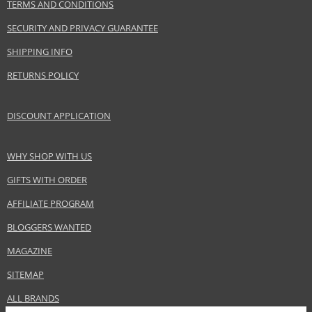
Benetton Group Srl
TERMS AND CONDITIONS
www.benetton.com
SECURITY AND PRIVACY GUARANTEE
EAN:
8433982003837
SHIPPING INFO
RETURNS POLICY
DISCOUNT APPLICATION
WHY SHOP WITH US
GIFTS WITH ORDER
AFFILIATE PROGRAM
BLOGGERS WANTED
MAGAZINE
SITEMAP
ALL BRANDS