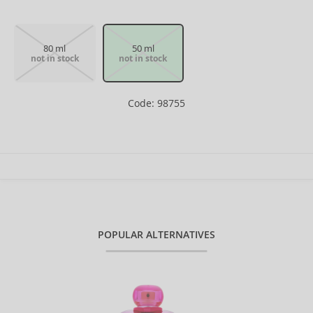
80 ml
50 ml
not in stock
not in stock
Code: 98755
POPULAR ALTERNATIVES