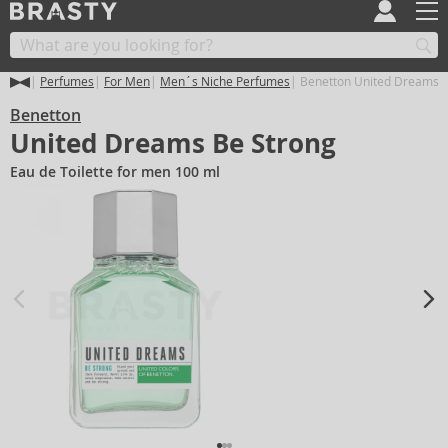
Perfumes
For Men
Men´s Niche Perfumes
Benetton United Dreams B
Benetton
United Dreams Be Strong
Eau de Toilette for men 100 ml