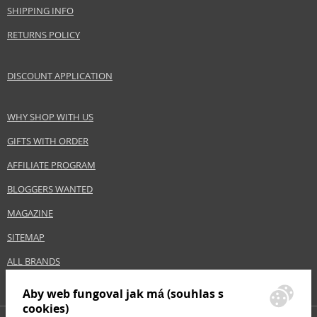
www.benetton.com
SHIPPING INFO
EAN:
8433982002250
RETURNS POLICY
DISCOUNT APPLICATION
WHY SHOP WITH US
GIFTS WITH ORDER
AFFILIATE PROGRAM
BLOGGERS WANTED
MAGAZINE
SITEMAP
ALL BRANDS
Aby web fungoval jak má (souhlas s
cookies)