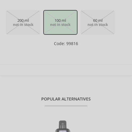
200 ml
100 ml
60 ml
not in stock
not in stock
not in stock
Code: 99816
POPULAR ALTERNATIVES