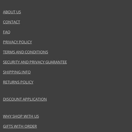
Safety Information:
ABOUT US
Flammable., Avoid contact with eyes., Keep out of reach of children.
CONTACT
SEND A QUESTION
Distributor:
FAQ
Lalique Group SA
PRIVACY POLICY
www.lalique-group.com
TERMS AND CONDITIONS
EAN:
7640111505631
SECURITY AND PRIVACY GUARANTEE
SHIPPING INFO
RETURNS POLICY
DISCOUNT APPLICATION
WHY SHOP WITH US
GIFTS WITH ORDER