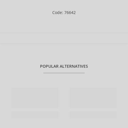
Code: 76642
POPULAR ALTERNATIVES