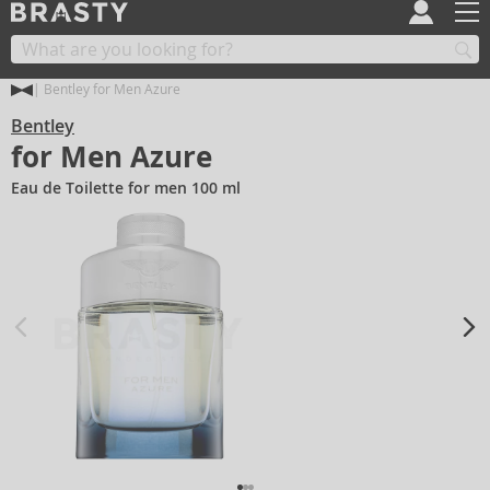
Bentley for Men Azure
Bentley
for Men Azure
Eau de Toilette for men 100 ml