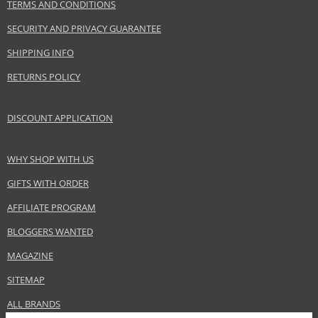
TERMS AND CONDITIONS
EAN:
7640163971293
SECURITY AND PRIVACY GUARANTEE
SHIPPING INFO
RETURNS POLICY
DISCOUNT APPLICATION
WHY SHOP WITH US
GIFTS WITH ORDER
AFFILIATE PROGRAM
BLOGGERS WANTED
MAGAZINE
SITEMAP
ALL BRANDS