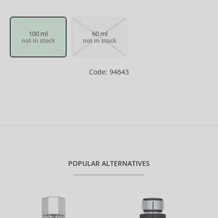
100 ml
60 ml
not in stock
not in stock
Code: 94643
POPULAR ALTERNATIVES