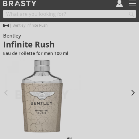
Bentley Infinite Rush
Bentley
Infinite Rush
Eau de Toilette for men 100 ml