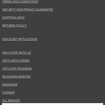
TERMS AND CONDITIONS
SECURITY AND PRIVACY GUARANTEE
SHIPPING INFO
RETURNS POLICY
DISCOUNT APPLICATION
WHY SHOP WITH US
GIFTS WITH ORDER
AFFILIATE PROGRAM
BLOGGERS WANTED
MAGAZINE
SITEMAP
ALL BRANDS