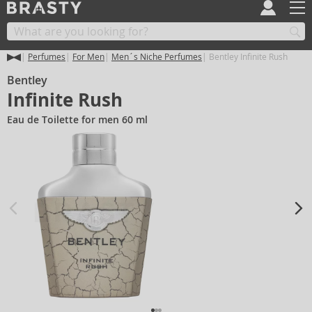
Perfumes
For Men
Men´s Niche Perfumes
Bentley Infinite Rush
Bentley
Infinite Rush
Eau de Toilette for men 60 ml