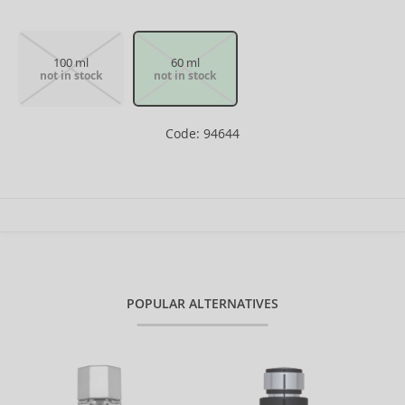
100 ml
60 ml
not in stock
not in stock
Code: 94644
POPULAR ALTERNATIVES