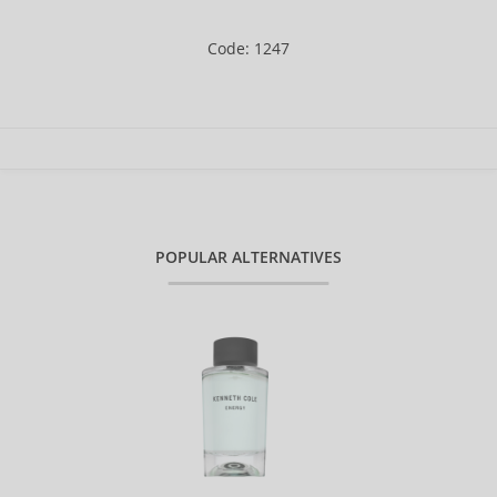
Code: 1247
POPULAR ALTERNATIVES