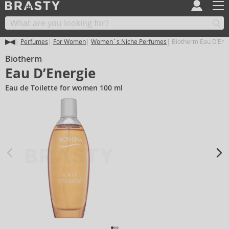
Perfumes
For Women
Women´s Niche Perfumes
Biotherm Eau D’Ene
Biotherm
Eau D’Energie
Eau de Toilette for women 100 ml