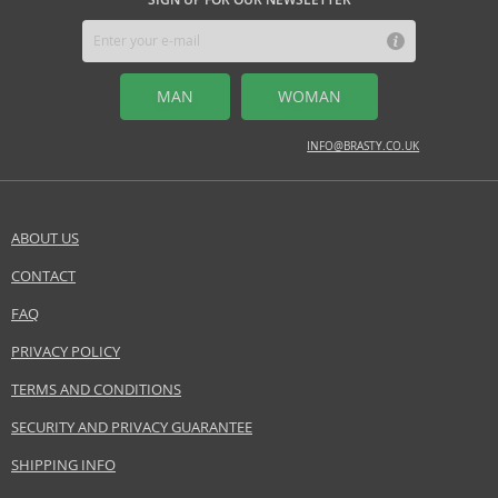
MAN
WOMAN
INFO@BRASTY.CO.UK
ABOUT US
CONTACT
SEND A QUESTION
FAQ
PRIVACY POLICY
TERMS AND CONDITIONS
SECURITY AND PRIVACY GUARANTEE
SHIPPING INFO