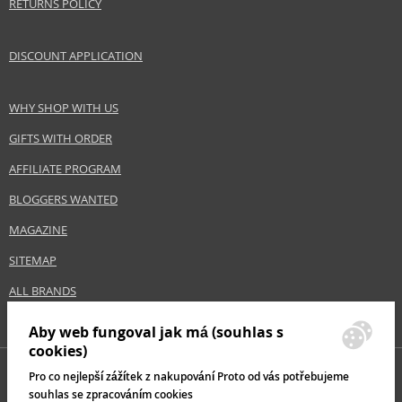
RETURNS POLICY
DISCOUNT APPLICATION
WHY SHOP WITH US
GIFTS WITH ORDER
AFFILIATE PROGRAM
BLOGGERS WANTED
MAGAZINE
SITEMAP
ALL BRANDS
Aby web fungoval jak má (souhlas s
cookies)
Pro co nejlepší zážítek z nakupování Proto od vás potřebujeme
souhlas se zpracováním cookies