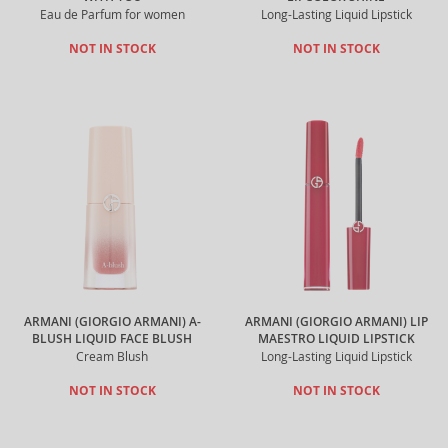
Eau de Parfum for women
Long-Lasting Liquid Lipstick
NOT IN STOCK
NOT IN STOCK
ARMANI (GIORGIO ARMANI) A-
ARMANI (GIORGIO ARMANI) LIP
BLUSH LIQUID FACE BLUSH
MAESTRO LIQUID LIPSTICK
Cream Blush
Long-Lasting Liquid Lipstick
NOT IN STOCK
NOT IN STOCK