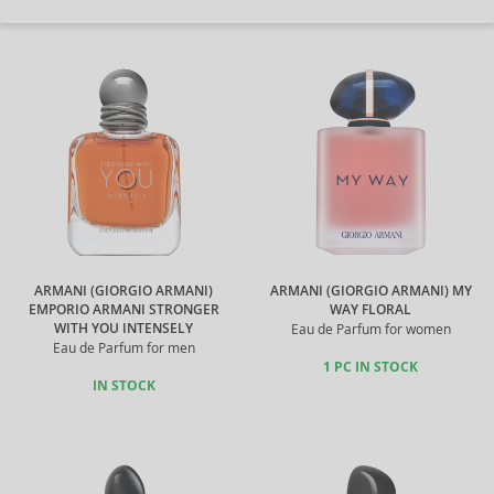
ARMANI (GIORGIO ARMANI)
ARMANI (GIORGIO ARMANI) MY
EMPORIO ARMANI STRONGER
WAY FLORAL
WITH YOU INTENSELY
Eau de Parfum for women
Eau de Parfum for men
1 PC IN STOCK
IN STOCK