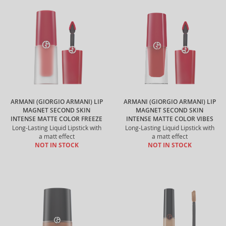
ARMANI (GIORGIO ARMANI) LIP
ARMANI (GIORGIO ARMANI) LIP
MAGNET SECOND SKIN
MAGNET SECOND SKIN
INTENSE MATTE COLOR FREEZE
INTENSE MATTE COLOR VIBES
Long-Lasting Liquid Lipstick with
Long-Lasting Liquid Lipstick with
a matt effect
a matt effect
NOT IN STOCK
NOT IN STOCK