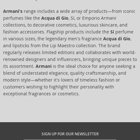
Armani's
range includes a wide array of products—from iconic
perfumes like the
Acqua di Gio
, Sí, or Emporio Armani
collections, to decorative cosmetics, luxurious skincare, and
fashion accessories. Flagship products include the
Sí
perfume
in various sizes, the legendary men's fragrance
Acqua di Gio
,
and lipsticks from the Lip Maestro collection. The brand
regularly releases limited editions and collaborates with world-
renowned designers and influencers, bringing unique pieces to
its assortment.
Armani
is the ideal choice for anyone seeking a
blend of understated elegance, quality craftsmanship, and
modern style—whether it's lovers of timeless fashion or
customers wishing to highlight their personality with
exceptional fragrances or cosmetics.
SIGN UP FOR OUR NEWSLETTER