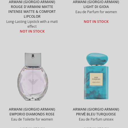
ARMANI (GIORGIO ARMANI)
ARMANI (GIORGIO ARMANI)
ROUGE D'ARMANI MATTE
LIGHT DI GIOIA
INTENSE MATTE & COMFORT
Eau de Parfum for women
LIPCOLOR
Long-Lasting Lipstick with a matt
NOT IN STOCK
effect
NOT IN STOCK
ARMANI (GIORGIO ARMANI)
ARMANI (GIORGIO ARMANI)
EMPORIO DIAMONDS ROSE
PRIVÉ BLEU TURQUOISE
Eau de Toilette for women
Eau de Parfum unisex