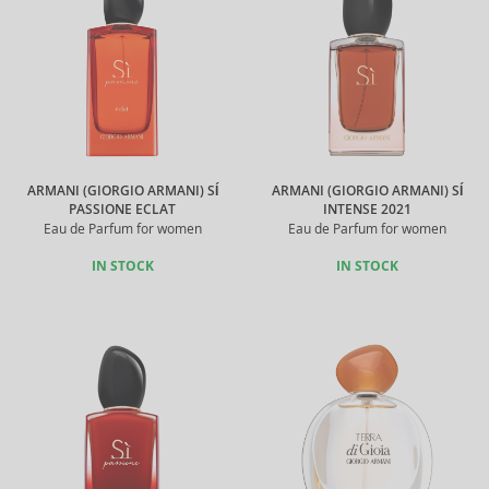
ARMANI (GIORGIO ARMANI) SÍ
ARMANI (GIORGIO ARMANI) SÍ
PASSIONE ECLAT
INTENSE 2021
Eau de Parfum for women
Eau de Parfum for women
IN STOCK
IN STOCK