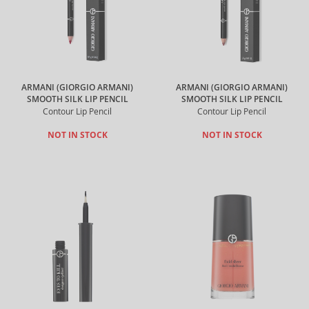
ARMANI (GIORGIO ARMANI)
ARMANI (GIORGIO ARMANI)
SMOOTH SILK LIP PENCIL
SMOOTH SILK LIP PENCIL
Contour Lip Pencil
Contour Lip Pencil
NOT IN STOCK
NOT IN STOCK