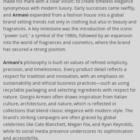
made his mark with a clear vision: to create timeless elegance
synonymous with modern luxury. Early successes came swiftly,
and
Armani
expanded from a fashion house into a global
brand setting trends not only in clothing but also in beauty and
fragrances. A key milestone was the introduction of the iconic
"power suit," a symbol of the 1980s, followed by an expansion
into the world of fragrances and cosmetics, where the brand
has secured a strong position.
Armani's
philosophy is built on values of refined simplicity,
precision, and timelessness. Every product detail reflects a
respect for tradition and innovation, with an emphasis on
sustainability and ethical business practices—such as using
recyclable packaging and selecting ingredients with respect for
nature. Giorgio Armani often draws inspiration from Italian
culture, architecture, and nature, which is reflected in
collections that blend classic elegance with modern style. The
brand's striking campaigns are often graced by global
celebrities like Cate Blanchett, Megan Fox, and Ryan Reynolds,
while its social media presence underscores its sophistication
and accessibility.