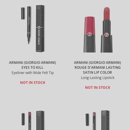
ARMANI (GIORGIO ARMANI)
ARMANI (GIORGIO ARMANI)
EYES TO KILL
ROUGE D'ARMANI LASTING
SATIN LIP COLOR
Eyeliner with Wide Felt Tip
Long-Lasting Lipstick
NOT IN STOCK
NOT IN STOCK