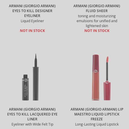
ARMANI (GIORGIO ARMANI)
ARMANI (GIORGIO ARMANI)
EYES TO KILL DESIGNER
FLUID SHEER
EYELINER
toning and moisturizing
Liquid Eyeliner
emulsions for unified and
lightened skin
NOT IN STOCK
NOT IN STOCK
ARMANI (GIORGIO ARMANI)
ARMANI (GIORGIO ARMANI) LIP
EYES TO KILL LACQUERED EYE
MAESTRO LIQUID LIPSTICK
LINER
FREEZE
Eyeliner with Wide Felt Tip
Long-Lasting Liquid Lipstick