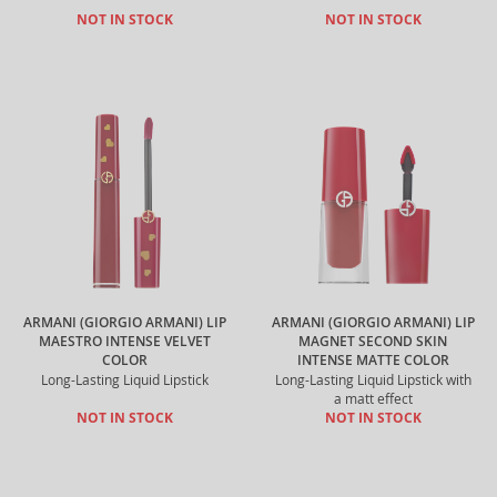
NOT IN STOCK
NOT IN STOCK
ARMANI (GIORGIO ARMANI) LIP
ARMANI (GIORGIO ARMANI) LIP
MAESTRO INTENSE VELVET
MAGNET SECOND SKIN
COLOR
INTENSE MATTE COLOR
Long-Lasting Liquid Lipstick
Long-Lasting Liquid Lipstick with
a matt effect
NOT IN STOCK
NOT IN STOCK