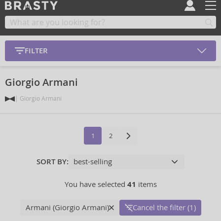
FILTER
Giorgio Armani
Giorgio Armani
1
2
SORT BY:
You have selected
41
items
Armani (Giorgio Armani)
Cancel the filter (1)