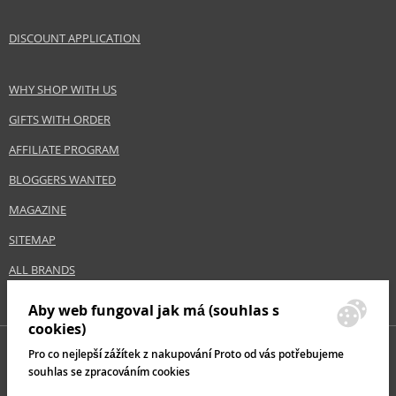
DISCOUNT APPLICATION
WHY SHOP WITH US
GIFTS WITH ORDER
AFFILIATE PROGRAM
BLOGGERS WANTED
MAGAZINE
SITEMAP
ALL BRANDS
Aby web fungoval jak má (souhlas s
cookies)
Pro co nejlepší zážítek z nakupování Proto od vás potřebujeme
souhlas se zpracováním cookies