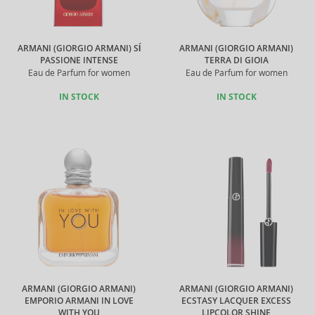
ARMANI (GIORGIO ARMANI) SÍ
ARMANI (GIORGIO ARMANI)
PASSIONE INTENSE
TERRA DI GIOIA
Eau de Parfum for women
Eau de Parfum for women
IN STOCK
IN STOCK
ARMANI (GIORGIO ARMANI)
ARMANI (GIORGIO ARMANI)
EMPORIO ARMANI IN LOVE
ECSTASY LACQUER EXCESS
WITH YOU
LIPCOLOR SHINE