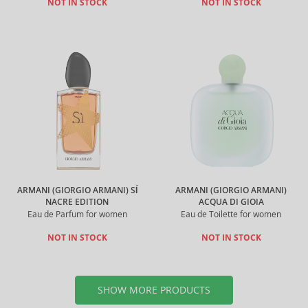
NOT IN STOCK
NOT IN STOCK
ARMANI (GIORGIO ARMANI) SÍ
ARMANI (GIORGIO ARMANI)
NACRE EDITION
ACQUA DI GIOIA
Eau de Parfum for women
Eau de Toilette for women
NOT IN STOCK
NOT IN STOCK
SHOW MORE PRODUCTS