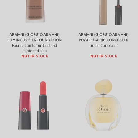
ARMANI (GIORGIO ARMANI)
ARMANI (GIORGIO ARMANI)
LUMINOUS SILK FOUNDATION
POWER FABRIC CONCEALER
Foundation for unified and
Liquid Concealer
lightened skin
NOT IN STOCK
NOT IN STOCK