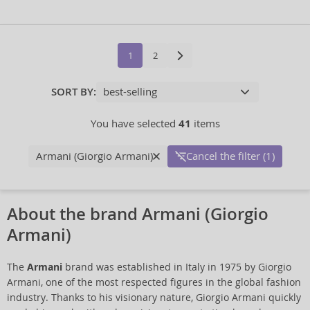
1
2
SORT BY:
You have selected
41
items
Armani (Giorgio Armani)
Cancel the filter (1)
About the brand Armani (Giorgio
Armani)
The
Armani
brand was established in Italy in 1975 by Giorgio
Armani, one of the most respected figures in the global fashion
industry. Thanks to his visionary nature, Giorgio Armani quickly