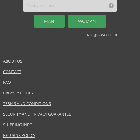
MAN
WOMAN
INFO@BRASTY.CO.UK
ABOUT US
CONTACT
FAQ
PRIVACY POLICY
TERMS AND CONDITIONS
SECURITY AND PRIVACY GUARANTEE
SHIPPING INFO
RETURNS POLICY