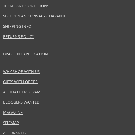
TERMS AND CONDITIONS
Collection
Le Rose Perfecto
Product type
Lipsticks
SECURITY AND PRIVACY GUARANTEE
Size
2,2 g
SHIPPING INFO
Skin type
Normal
RETURNS POLICY
Effect
Highlighting
CATEGORY
Lips
DISCOUNT APPLICATION
Safety Information:
WHY SHOP WITH US
Keep out of reach of children., Use the product only in the manner and for
GIFTS WITH ORDER
the purpose specified by the manufacturer.
AFFILIATE PROGRAM
Distributor:
BLOGGERS WANTED
LVMH Group
www.givenchybeauty.com
MAGAZINE
EAN:
3274872382947
SITEMAP
ALL BRANDS