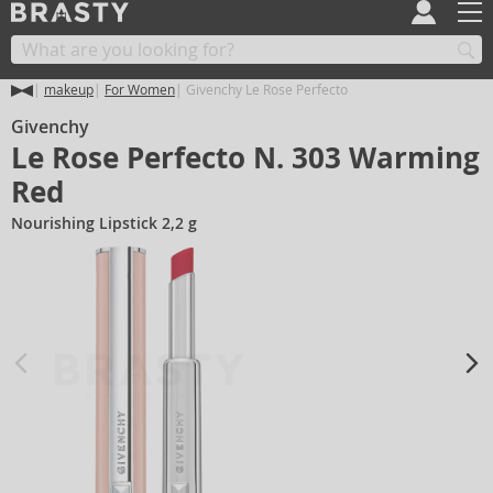
makeup
For Women
Givenchy Le Rose Perfecto
Givenchy
Le Rose Perfecto N. 303 Warming
Red
Nourishing Lipstick 2,2 g