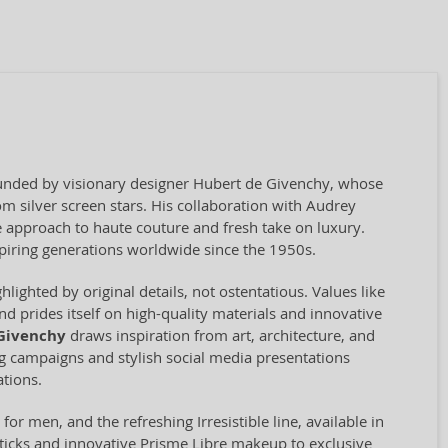
founded by visionary designer Hubert de Givenchy, whose
m silver screen stars. His collaboration with Audrey
e approach to haute couture and fresh take on luxury.
piring generations worldwide since the 1950s.
ighted by original details, not ostentatious. Values like
d prides itself on high-quality materials and innovative
Givenchy
draws inspiration from art, architecture, and
ing campaigns and stylish social media presentations
tions.
or men, and the refreshing Irresistible line, available in
ticks and innovative Prisme Libre makeup to exclusive