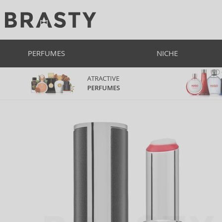
PERFUMES
NICHE
ATRACTIVE
PERFUMES