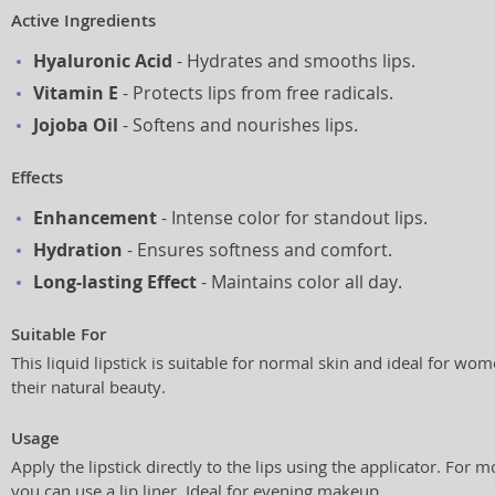
Active Ingredients
Hyaluronic Acid
- Hydrates and smooths lips.
Vitamin E
- Protects lips from free radicals.
Jojoba Oil
- Softens and nourishes lips.
Effects
Enhancement
- Intense color for standout lips.
Hydration
- Ensures softness and comfort.
Long-lasting Effect
- Maintains color all day.
Suitable For
This liquid lipstick is suitable for normal skin and ideal for 
their natural beauty.
Usage
Apply the lipstick directly to the lips using the applicator. For m
you can use a lip liner. Ideal for evening makeup.