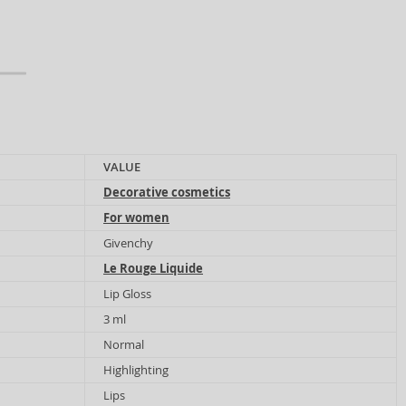
VALUE
Decorative cosmetics
For women
Givenchy
Le Rouge Liquide
Lip Gloss
3 ml
Normal
Highlighting
Lips