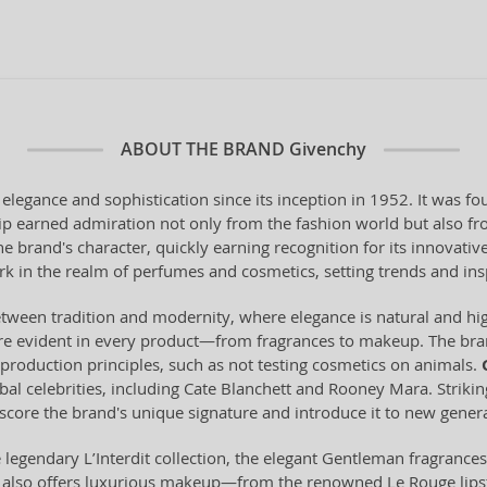
ABOUT THE BRAND
Givenchy
elegance and sophistication since its inception in 1952. It was 
p earned admiration not only from the fashion world but also fro
brand's character, quickly earning recognition for its innovativ
 in the realm of perfumes and cosmetics, setting trends and ins
ween tradition and modernity, where elegance is natural and highl
 are evident in every product—from fragrances to makeup. The bran
 production principles, such as not testing cosmetics on animals.
obal celebrities, including Cate Blanchett and Rooney Mara. Strik
core the brand's unique signature and introduce it to new genera
 legendary L’Interdit collection, the elegant Gentleman fragrances f
and also offers luxurious makeup—from the renowned Le Rouge lips