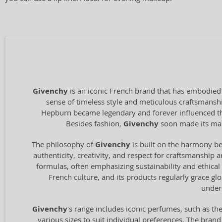
Givenchy
is an iconic French brand that has embodied 
sense of timeless style and meticulous craftsmanshi
Hepburn became legendary and forever influenced the 
Besides fashion,
Givenchy
soon made its mark
The philosophy of
Givenchy
is built on the harmony bet
authenticity, creativity, and respect for craftsmanship
formulas, often emphasizing sustainability and ethical
French culture, and its products regularly grace gl
unders
Givenchy
's range includes iconic perfumes, such as the
various sizes to suit individual preferences. The br