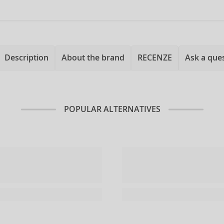
Description
About the brand
RECENZE
Ask a que
POPULAR ALTERNATIVES