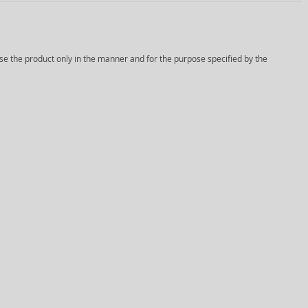
Use the product only in the manner and for the purpose specified by the