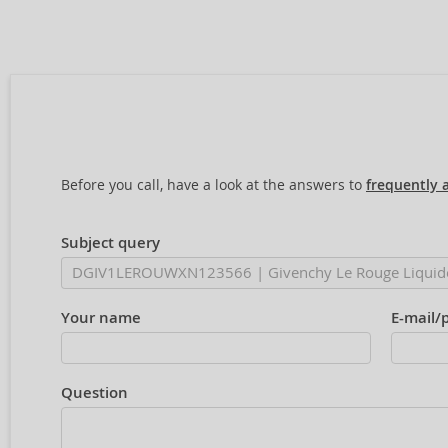
Before you call, have a look at the answers to
frequently 
Subject query
Your name
E-mail/
Question