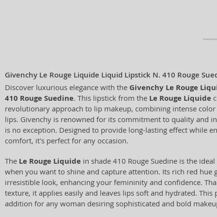
Givenchy Le Rouge Liquide Liquid Lipstick N. 410 Rouge Sue
Discover luxurious elegance with the
Givenchy Le Rouge Liqui
410 Rouge Suedine
. This lipstick from the
Le Rouge Liquide
c
revolutionary approach to lip makeup, combining intense color w
lips. Givenchy is renowned for its commitment to quality and inn
is no exception. Designed to provide long-lasting effect while
comfort, it's perfect for any occasion.
The
Le Rouge Liquide
in shade 410 Rouge Suedine is the ideal 
when you want to shine and capture attention. Its rich red hue g
irresistible look, enhancing your femininity and confidence. Tha
texture, it applies easily and leaves lips soft and hydrated. This 
addition for any woman desiring sophisticated and bold makeu