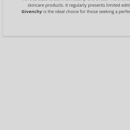
skincare products. It regularly presents limited edi
Givenchy
is the ideal choice for those seeking a perf