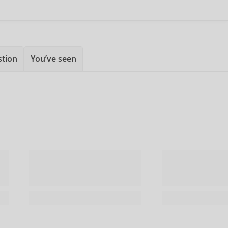
stion
You’ve seen