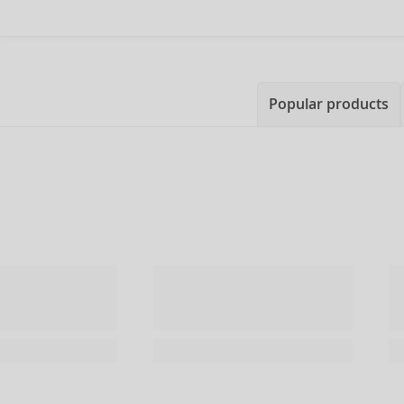
Popular products