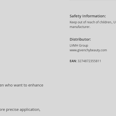
Safety Information:
Keep out of reach of children., 
manufacturer.
Distributor:
LVMH Group
www.givenchybeauty.com
EAN:
3274872355811
women who want to enhance
ore precise application,