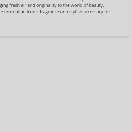
ing fresh air and originality to the world of beauty.
 form of an iconic fragrance or a stylish accessory for