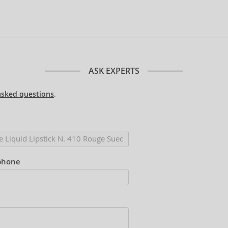
ASK EXPERTS
asked questions
.
phone