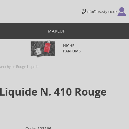
info@brasty.co.uk
MAKEUP
NICHE
PARFUMS
venchy Le Rouge Liquide
Liquide N. 410 Rouge
Code: 123566