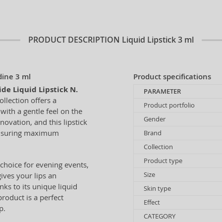
PRODUCT DESCRIPTION
Liquid Lipstick 3 ml
dine 3 ml
Product specifications
de Liquid Lipstick N.
PARAMETER
ollection offers a
Product portfolio
ith a gentle feel on the
Gender
ovation, and this lipstick
 ensuring maximum
Brand
Collection
Product type
choice for evening events,
Size
ives your lips an
nks to its unique liquid
Skin type
product is a perfect
Effect
p.
CATEGORY