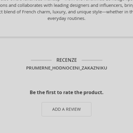
tions and collaborates with leading designers and influencers, bring
ect blend of French charm, luxury, and unique style—whether in the
everyday routines.
RECENZE
PRUMERNE_HODNOCENI_ZAKAZNIKU
Be the first to rate the product.
ADD A REVIEW