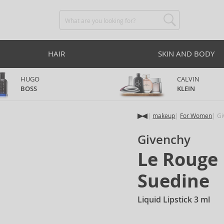
HAIR
SKIN AND BODY
HUGO
CALVIN
BOSS
KLEIN
makeup
For Women
Gi
Givenchy
Le Rouge 
Suedine
Liquid Lipstick 3 ml