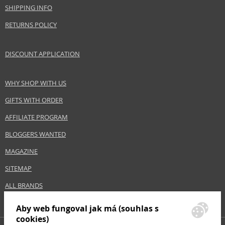
SHIPPING INFO
RETURNS POLICY
DISCOUNT APPLICATION
WHY SHOP WITH US
GIFTS WITH ORDER
AFFILIATE PROGRAM
BLOGGERS WANTED
MAGAZINE
SITEMAP
ALL BRANDS
Aby web fungoval jak má (souhlas s
cookies)