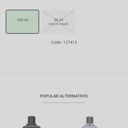
100 ml
50 ml
not in stock
Code: 127413
POPULAR ALTERNATIVES