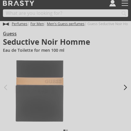
Perfumes
For Men
Men's Guess perfumes
Guess Seductive Noir Ho
Guess
Seductive Noir Homme
Eau de Toilette for men 100 ml