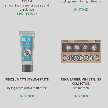
CREAM
styling cream for light fixation
smoothing cream for coarse and
unruly hair
IN STOCK
1 PC IN STOCK
REUZEL MATTE STYLING PASTE
DEAR BARBER MINI STYLING
COLLECTION
styling paste with a matt effect
set for men
IN STOCK
IN STOCK