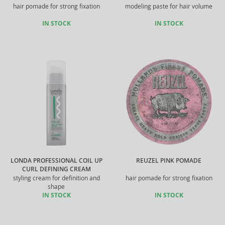
hair pomade for strong fixation
modeling paste for hair volume
IN STOCK
IN STOCK
LONDA PROFESSIONAL COIL UP
REUZEL PINK POMADE
CURL DEFINING CREAM
styling cream for definition and
hair pomade for strong fixation
shape
IN STOCK
IN STOCK