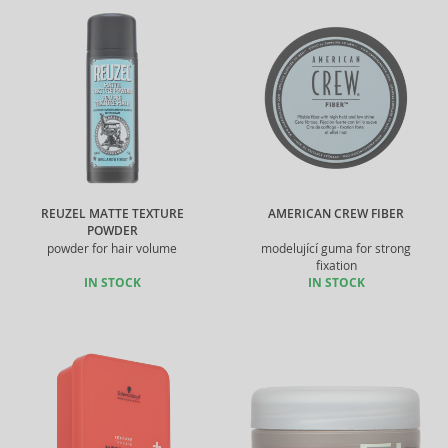
REUZEL MATTE TEXTURE
AMERICAN CREW FIBER
POWDER
powder for hair volume
modelující guma for strong
fixation
IN STOCK
IN STOCK