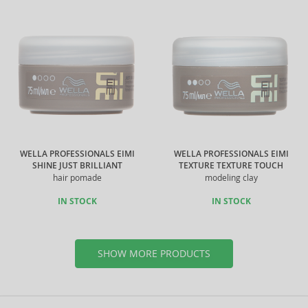
WELLA PROFESSIONALS EIMI
WELLA PROFESSIONALS EIMI
SHINE JUST BRILLIANT
TEXTURE TEXTURE TOUCH
hair pomade
modeling clay
IN STOCK
IN STOCK
SHOW MORE PRODUCTS