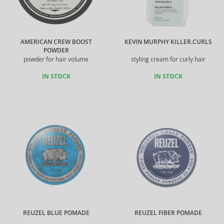
AMERICAN CREW BOOST
KEVIN MURPHY KILLER.CURLS
POWDER
powder for hair volume
styling cream for curly hair
IN STOCK
IN STOCK
REUZEL BLUE POMADE
REUZEL FIBER POMADE