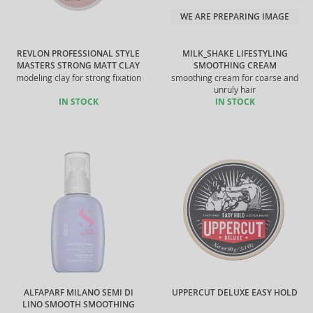
WE ARE PREPARING IMAGE
REVLON PROFESSIONAL STYLE
MILK_SHAKE LIFESTYLING
MASTERS STRONG MATT CLAY
SMOOTHING CREAM
modeling clay for strong fixation
smoothing cream for coarse and
unruly hair
IN STOCK
IN STOCK
ALFAPARF MILANO SEMI DI
UPPERCUT DELUXE EASY HOLD
LINO SMOOTH SMOOTHING