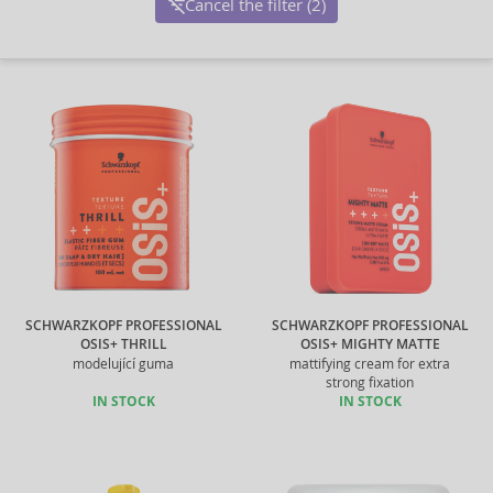
Cancel the filter (2)
SCHWARZKOPF PROFESSIONAL
SCHWARZKOPF PROFESSIONAL
OSIS+ THRILL
OSIS+ MIGHTY MATTE
modelující guma
mattifying cream for extra
strong fixation
IN STOCK
IN STOCK