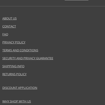
ABOUT US
CONTACT
FAQ
PRIVACY POLICY
TERMS AND CONDITIONS
SECURITY AND PRIVACY GUARANTEE
SHIPPING INFO
RETURNS POLICY
DISCOUNT APPLICATION
WHY SHOP WITH US