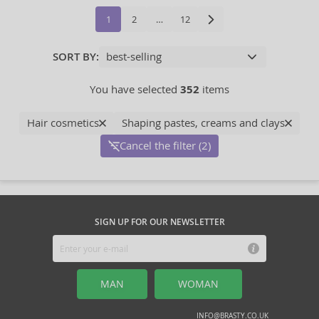
1
2
…
12
SORT BY:
You have selected
352
items
Hair cosmetics
Shaping pastes, creams and clays
Cancel the filter (2)
SIGN UP FOR OUR NEWSLETTER
MAN
WOMAN
INFO@BRASTY.CO.UK