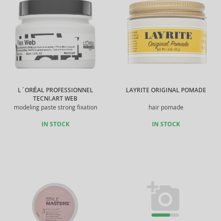
L´ORÉAL PROFESSIONNEL
LAYRITE ORIGINAL POMADE
TECNI.ART WEB
modeling paste strong fixation
hair pomade
IN STOCK
IN STOCK