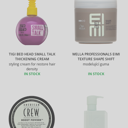
TIGI BED HEAD SMALL TALK
WELLA PROFESSIONALS EIMI
THICKENING CREAM
TEXTURE SHAPE SHIFT
styling cream for restore hair
modelující guma
density
IN STOCK
IN STOCK