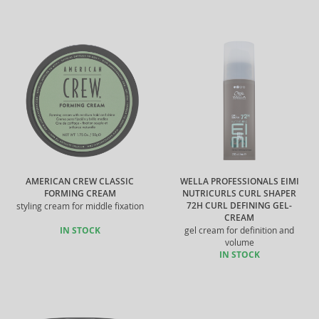
AMERICAN CREW CLASSIC
WELLA PROFESSIONALS EIMI
FORMING CREAM
NUTRICURLS CURL SHAPER
72H CURL DEFINING GEL-
styling cream for middle fixation
CREAM
IN STOCK
gel cream for definition and
volume
IN STOCK