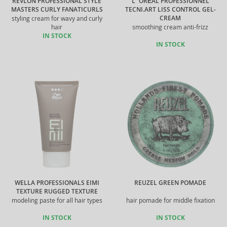
REVLON PROFESSIONAL STYLE
L´ORÉAL PROFESSIONNEL
MASTERS CURLY FANATICURLS
TECNI.ART LISS CONTROL GEL-
CREAM
styling cream for wavy and curly
hair
smoothing cream anti-frizz
IN STOCK
IN STOCK
WELLA PROFESSIONALS EIMI
REUZEL GREEN POMADE
TEXTURE RUGGED TEXTURE
modeling paste for all hair types
hair pomade for middle fixation
IN STOCK
IN STOCK