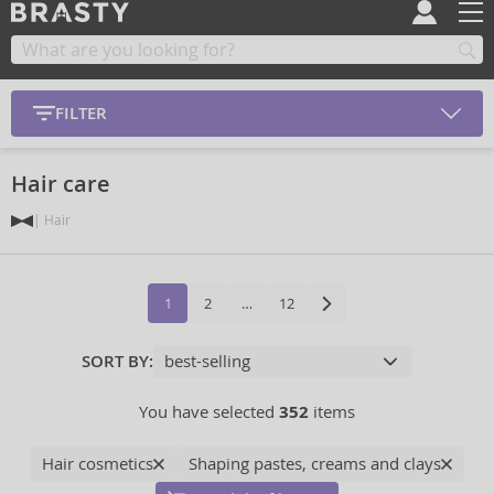
FILTER
Hair care
Hair
1
2
…
12
SORT BY:
You have selected
352
items
Hair cosmetics
Shaping pastes, creams and clays