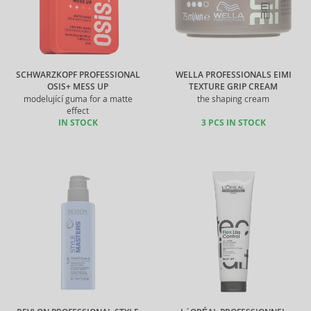
SCHWARZKOPF PROFESSIONAL
WELLA PROFESSIONALS EIMI
OSIS+ MESS UP
TEXTURE GRIP CREAM
modelující guma for a matte
the shaping cream
effect
IN STOCK
3 PCS IN STOCK