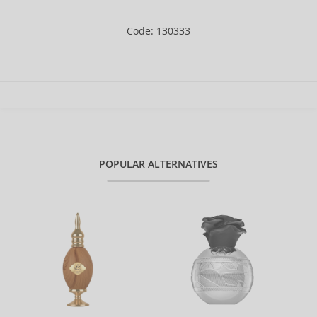
Code: 130333
POPULAR ALTERNATIVES