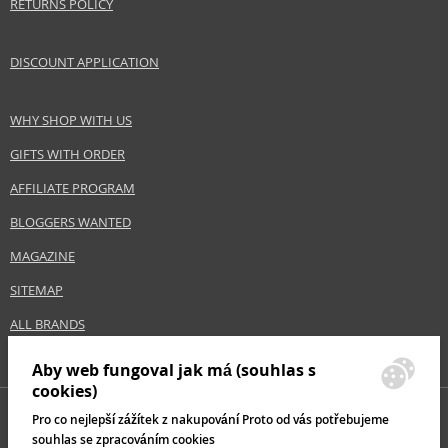
RETURNS POLICY
DISCOUNT APPLICATION
WHY SHOP WITH US
GIFTS WITH ORDER
AFFILIATE PROGRAM
BLOGGERS WANTED
MAGAZINE
SITEMAP
ALL BRANDS
Aby web fungoval jak má (souhlas s
cookies)
Pro co nejlepší zážítek z nakupování Proto od vás potřebujeme
souhlas se zpracováním cookies