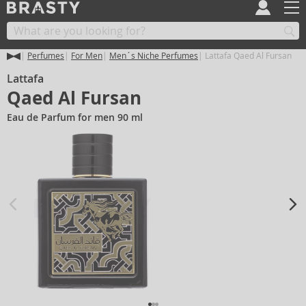
Perfumes
For Men
Men´s Niche Perfumes
Lattafa Qaed Al Fursan
Lattafa
Qaed Al Fursan
Eau de Parfum for men 90 ml