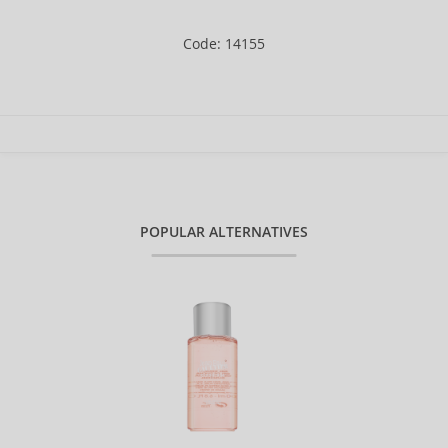
Code: 14155
POPULAR ALTERNATIVES