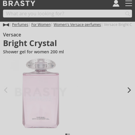
Perfumes
For Women
Women's Versace perfumes
Versace Bright Cry
Versace
Bright Crystal
Shower gel for women 200 ml