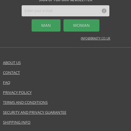
MIDDLE NOTES
lotus, magnolia, peony
MAN
WOMAN
BASE NOTES
amber, mahogany, musk
INFO@BRASTY.CO.UK
Safety Information:
Read and follow the instructions.
ABOUT US
Distributor:
CONTACT
SEND A QUESTION
Euroitalia S.r.l.
www.versace.com
FAQ
PRIVACY POLICY
EAN:
8011003802852
TERMS AND CONDITIONS
SECURITY AND PRIVACY GUARANTEE
SHIPPING INFO