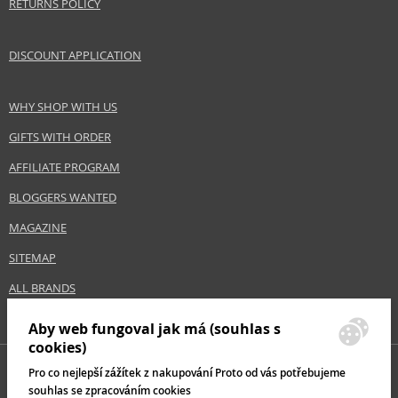
RETURNS POLICY
DISCOUNT APPLICATION
WHY SHOP WITH US
GIFTS WITH ORDER
AFFILIATE PROGRAM
BLOGGERS WANTED
MAGAZINE
SITEMAP
ALL BRANDS
Aby web fungoval jak má (souhlas s
cookies)
Pro co nejlepší zážítek z nakupování Proto od vás potřebujeme
souhlas se zpracováním cookies